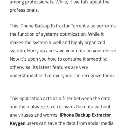
among professionals. While, If we talk about the
professionals.
This
iPhone Backup Extractor Torrent
also performs
the function of systems optimization. While it
makes the system a well and highly organized
system, Hurry up and save your data on your device.
Now it’s upon you how to consume it smoothly;
otherwise, its latest features are very
understandable that everyone can recognize them.
This application acts as a filter between the data
and the malware, so it recovers the data without
any viruses and worms.
iPhone Backup Extractor
Keygen
users can save the data from social media