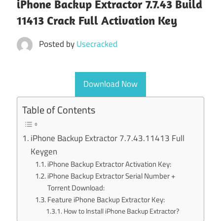
iPhone Backup Extractor 7.7.43 Build
11413 Crack Full Activation Key
Posted by
Usecracked
Download Now
Table of Contents
iPhone Backup Extractor 7.7.43.11413 Full
Keygen
iPhone Backup Extractor Activation Key:
iPhone Backup Extractor Serial Number +
Torrent Download:
Feature iPhone Backup Extractor Key:
How to Install iPhone Backup Extractor?