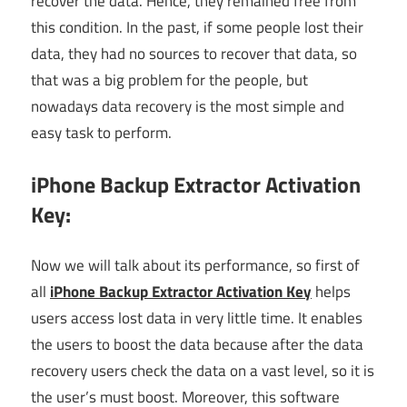
recover the data. Hence, they remained free from
this condition. In the past, if some people lost their
data, they had no sources to recover that data, so
that was a big problem for the people, but
nowadays data recovery is the most simple and
easy task to perform.
iPhone Backup Extractor Activation
Key:
Now we will talk about its performance, so first of
all
iPhone Backup Extractor Activation Key
helps
users access lost data in very little time. It enables
the users to boost the data because after the data
recovery users check the data on a vast level, so it is
the user’s must boost. Moreover, this software