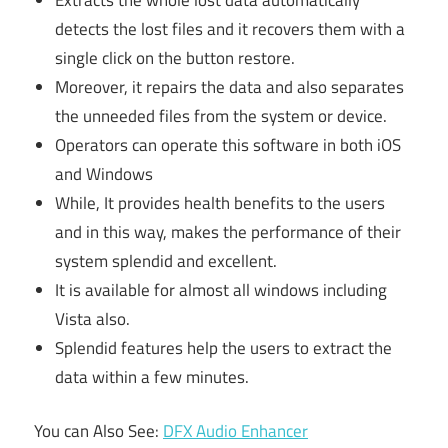
detects the lost files and it recovers them with a
single click on the button restore.
Moreover, it repairs the data and also separates
the unneeded files from the system or device.
Operators can operate this software in both iOS
and Windows
While, It provides health benefits to the users
and in this way, makes the performance of their
system splendid and excellent.
It is available for almost all windows including
Vista also.
Splendid features help the users to extract the
data within a few minutes.
You can Also See:
DFX Audio Enhancer