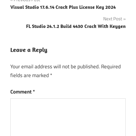
Post
Backup
Visual Studio 17.6.14 Crack Plus License Key 2024
Extractor
navigation
Activation
Next Post
Code
FL Studio 24.1.2 Build 4430 Crack With Keygen
iphone
backup
extractor
Leave a Reply
activation
key
Your email address will not be published.
Required
iPhone
fields are marked
*
Backup
Extractor
Crack
Comment
*
iPhone
Backup
Extractor
Full
Crack