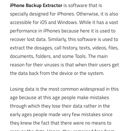
iPhone Backup Extractor
is software that is
specially designed for iPhones. Otherwise, it is also
accessible for iOS and Windows. While it has a vast
performance in iPhones because here it is used to
recover lost data. Similarly, this software is used to
extract the dosages, call history, texts, videos, files,
documents, folders, and some Tools. The main
reason for their viruses is that when their users get
the data back from the device or the system.
Losing data is the most common widespread in this
age because at this age people make mistakes
through which they lose their data rather in the
early ages people made very few mistakes since
they knew the fact that there were no means to