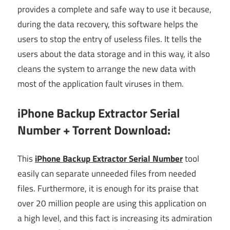
provides a complete and safe way to use it because,
during the data recovery, this software helps the
users to stop the entry of useless files. It tells the
users about the data storage and in this way, it also
cleans the system to arrange the new data with
most of the application fault viruses in them.
iPhone Backup Extractor Serial
Number + Torrent Download:
This
iPhone Backup Extractor Serial Number
tool
easily can separate unneeded files from needed
files.
Furthermore,
it is enough for its praise that
over 20 million people are using this application on
a high level, and this fact is increasing its admiration