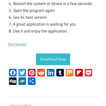
Restart the system or device in a few seconds
Open the program again
See its best version
A great application is waiting for you
Use it and enjoy the application
Homepage
Download Now
Facebook
Twitter
Pinterest
Reddit
LinkedIn
Tumblr
Mix
Flipboa
Poc
Digg
Folkd
Share
iPhone
Previous Post