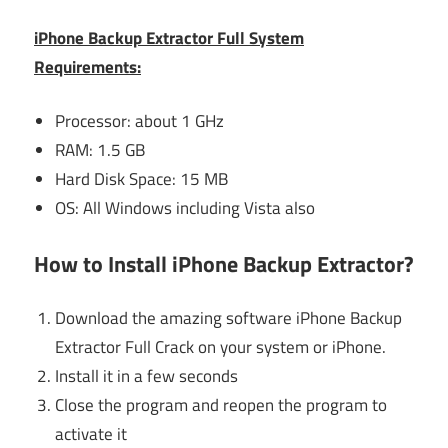
iPhone Backup Extractor Full System
Requirements:
Processor: about 1 GHz
RAM: 1.5 GB
Hard Disk Space: 15 MB
OS: All Windows including Vista also
How to Install iPhone Backup Extractor?
Download the amazing software iPhone Backup
Extractor Full Crack on your system or iPhone.
Install it in a few seconds
Close the program and reopen the program to
activate it