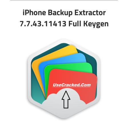
iPhone Backup Extractor
7.7.43.11413 Full Keygen