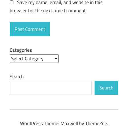
Save my name, email, and website in this
Key
browser for the next time I comment.
iPhone
Backup
Extractor
Serial
key
Categories
iPhone
Backup
Extractor
Serial
Number
Search
Search
WordPress Theme: Maxwell by ThemeZee.