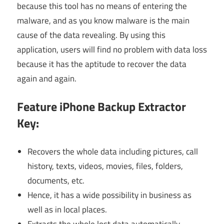
because this tool has no means of entering the
malware, and as you know malware is the main
cause of the data revealing. By using this
application, users will find no problem with data loss
because it has the aptitude to recover the data
again and again.
Feature
iPhone Backup Extractor
Key:
Recovers the whole data including pictures, call
history, texts, videos, movies, files, folders,
documents, etc.
Hence, it has a wide possibility in business as
well as in local places.
Extracts the whole lost data automatically