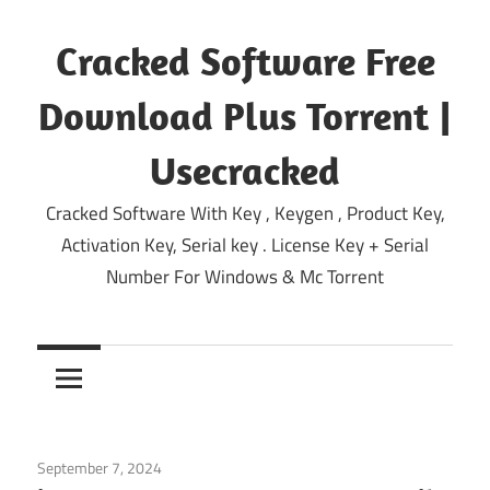
Skip
to
Cracked Software Free
content
Download Plus Torrent |
Usecracked
Cracked Software With Key , Keygen , Product Key,
Activation Key, Serial key . License Key + Serial
Number For Windows & Mc Torrent
September 7, 2024
System
/
Windows