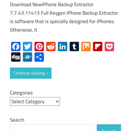
Download NowiPhone Backup Extractor
7.7.43.11413 Full Keygen iPhone Backup Extractor
is software that is specially designed for iPhones.
Otherwise, it
Facebook
Twitter
Pinterest
Reddit
LinkedIn
Tumblr
Mix
Flipboa
Poc
Digg
Folkd
Share
Continue reading
Categories
Search