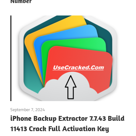
Number
September 7, 2024
System
/
Windows
iPhone Backup Extractor 7.7.43 Build
11413 Crack Full Activation Key