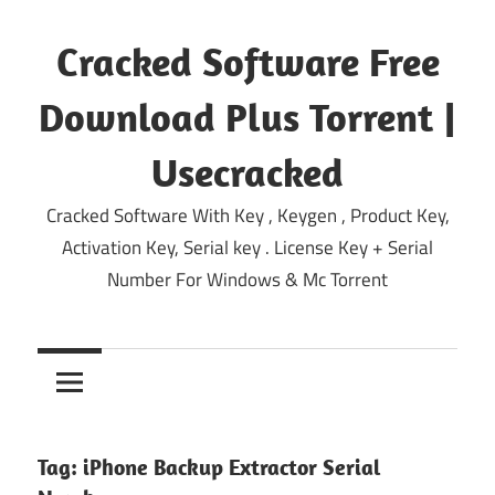
Skip
to
Cracked Software Free
content
Download Plus Torrent |
Usecracked
Cracked Software With Key , Keygen , Product Key,
Activation Key, Serial key . License Key + Serial
Number For Windows & Mc Torrent
Tag:
iPhone Backup Extractor Serial