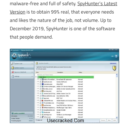
malware-free and full of safety.
SpyHunter’s Latest
Version
is to obtain 99% real, that everyone needs
and likes the nature of the job, not volume. Up to
December 2019, SpyHunter is one of the software
that people demand.