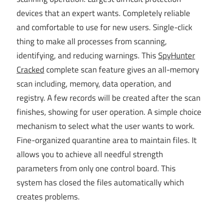
devices that an expert wants. Completely reliable
and comfortable to use for new users. Single-click
thing to make all processes from scanning,
identifying, and reducing warnings. This
SpyHunter
Cracked
complete scan feature gives an all-memory
scan including, memory, data operation, and
registry. A few records will be created after the scan
finishes, showing for user operation. A simple choice
mechanism to select what the user wants to work.
Fine-organized quarantine area to maintain files. It
allows you to achieve all needful strength
parameters from only one control board. This
system has closed the files automatically which
creates problems.