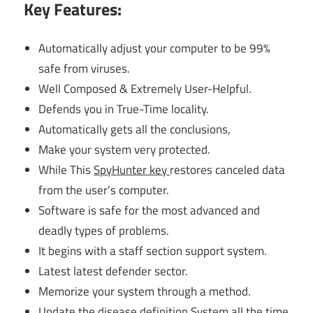
Key Features:
Automatically adjust your computer to be 99%
safe from viruses.
Well Composed & Extremely User-Helpful.
Defends you in True-Time locality.
Automatically gets all the conclusions,
Make your system very protected.
While This
SpyHunter key
restores canceled data
from the user’s computer.
Software is safe for the most advanced and
deadly types of problems.
It begins with a staff section support system.
Latest latest defender sector.
Memorize your system through a method.
Update the disease definition System all the time