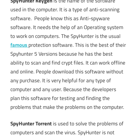
SpyHunter
Keygen
is the name of the software
used in the computer. It is a type of anti-scanning
software. People know this as Anti-spyware
software. It needs the help of an Operating system
to work on computers. The SpyHunter is the usual
famous
protection software. This is the best of their
Spyhunter 5 Versions because he has the best
ability to scan and find crypt files. It can work offline
and online. People download this software without
any purchase. It is very helpful for any type of
computer and any user. Because the developers
plan this software for testing and finding the
problems that make the problems on the computer.
SpyHunter Torrent
is used to solve the problems of
computers and scan the virus. SpyHunter is not