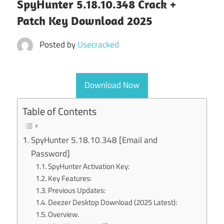
SpyHunter 5.18.10.348 Crack +
Patch Key Download 2025
Posted by
Usecracked
Download Now
Table of Contents
SpyHunter 5.18.10.348 [Email and
Password]
SpyHunter Activation Key:
Key Features:
Previous Updates:
Deezer Desktop Download (2025 Latest):
Overview.