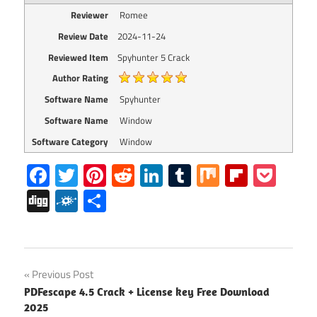
Reviewer
Romee
Review Date
2024-11-24
Reviewed Item
Spyhunter 5 Crack
Author Rating
Software Name
Spyhunter
Software Name
Window
Software Category
Window
Facebook
Twitter
Pinterest
Reddit
LinkedIn
Tumblr
Mix
Flipboa
Poc
Digg
Folkd
Share
spyhunter
Post
Previous Post
activation
PDFescape 4.5 Crack + License key Free Download
key
navigation
2025