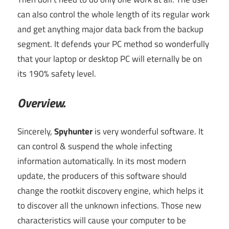
can also control the whole length of its regular work
and get anything major data back from the backup
segment. It defends your PC method so wonderfully
that your laptop or desktop PC will eternally be on
its 190% safety level.
Overview.
Sincerely,
Spyhunter
is very wonderful software. It
can control & suspend the whole infecting
information automatically. In its most modern
update, the producers of this software should
change the rootkit discovery engine, which helps it
to discover all the unknown infections. Those new
characteristics will cause your computer to be