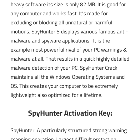
heavy software its size is only 82 MB. It is good for
any computer and works fast. It’s made for
excluding or blocking all unnatural or harmful
motions. SpyHunter 5 displays various famous anti-
malware and spyware applications. It is the
example most powerful rival of your PC warnings &
malware at all. That results in a quick highly detailed
malware detection of your PC. SpyHunter Crack
maintains all the Windows Operating Systems and
OS. This creates your computer to be extremely
lightweight also optimized for a lifetime.
SpyHunter Activation Key:
SpyHunter: A particularly structured strong warning
scanning operation. Largest difficult protection