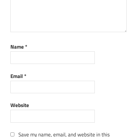
key
Spyhunter
serial key
Name
*
Email
*
Website
Save my name, email, and website in this