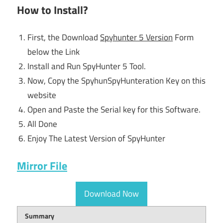
How to Install?
First, the Download
Spyhunter 5 Version
Form
below the Link
Install and Run SpyHunter 5 Tool.
Now, Copy the SpyhunSpyHunteration Key on this
website
Open and Paste the Serial key for this Software.
All Done
Enjoy The Latest Version of SpyHunter
Mirror File
Download Now
Summary