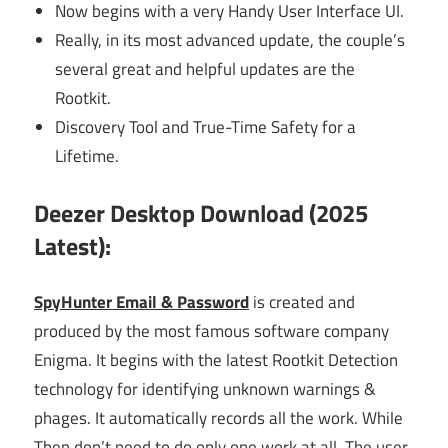
Now begins with a very Handy User Interface UI.
Really, in its most advanced update, the couple’s
several great and helpful updates are the
Rootkit.
Discovery Tool and True-Time Safety for a
Lifetime.
Deezer Desktop Download (2025
Latest):
SpyHunter Email & Password
is created and
produced by the most famous software company
Enigma. It begins with the latest Rootkit Detection
technology for identifying unknown warnings &
phages. It automatically records all the work. While
Then don’t need to do only one work at all. The user