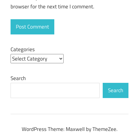
browser for the next time I comment.
Categories
Search
Search
WordPress Theme: Maxwell by ThemeZee.