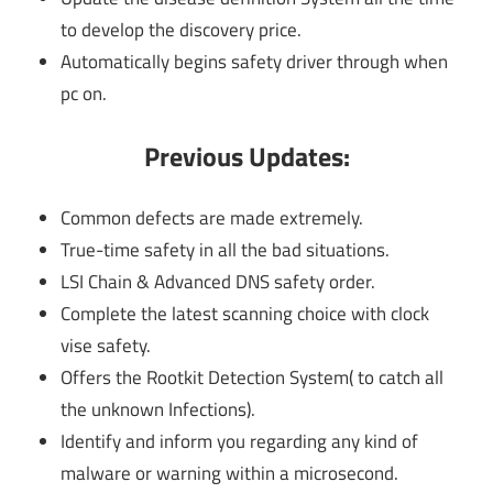
to develop the discovery price.
Automatically begins safety driver through when
pc on.
Previous Updates:
Common defects are made extremely.
True-time safety in all the bad situations.
LSI Chain & Advanced DNS safety order.
Complete the latest scanning choice with clock
vise safety.
Offers the Rootkit Detection System( to catch all
the unknown Infections).
Identify and inform you regarding any kind of
malware or warning within a microsecond.