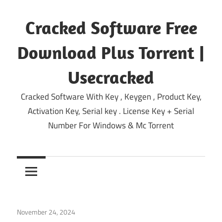
Skip
to
Cracked Software Free
content
Download Plus Torrent |
Usecracked
Cracked Software With Key , Keygen , Product Key,
Activation Key, Serial key . License Key + Serial
Number For Windows & Mc Torrent
November 24, 2024
System
/
Windows