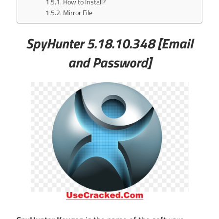
How to Install?
Mirror File
SpyHunter 5.18.10.348
[Email
and Password]