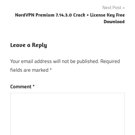
Spyhunter
Next Post
crack
NordVPN Premium 7.14.3.0 Crack + License Key Free
spyhunter
Download
crack
version
Spyhunter
Leave a Reply
email &
password
Your email address will not be published.
Required
spyhunter
fields are marked
*
email and
password
Comment
*
torrent
spyhunter
latest
version
spyhunter
license