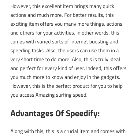
However, this excellent item brings many quick
actions and much more. For better results, this
exciting item offers you many more things, actions,
and others for your activities. In other words, this
comes with varied sorts of Internet boosting and
speeding tasks. Also, the users can use them in a
very short time to do more. Also, this is truly ideal
and perfect for every kind of user. Indeed, this offers
you much more to know and enjoy in the gadgets.
However, this is the perfect product for you to help
you access Amazing surfing speed.
Advantages Of Speedify:
Along with this, this is a crucial item and comes with