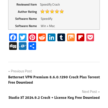
Reviewed Item
Speedify Crack
Author Rating
Software Name
Speedify
Software Name
Win + Mac
Facebook
Twitter
Pinterest
Reddit
LinkedIn
Tumblr
Mix
Flipboa
Poc
Digg
Folkd
Share
Speedify
Post
Previous Post
Speedify
Betternet VPN Premium 8.6.0.1290 Crack Plus Torrent
navigation
Activation
Free Download
key
Next Post
Speedify
Studio 3T 2024.9.2 Crack + License Key Free Download
Crack