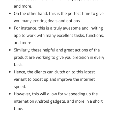
and more.
On the other hand, this is the perfect time to give
you many exciting deals and options.
For instance, this is a truly awesome and inviting
app to work with many excellent tasks, functions,
and more.
Similarly, these helpful and great actions of the
product are working to give you precision in every
task.
Hence, the clients can clutch on to this latest
variant to boost up and improve the internet
speed.
However, this will allow for w speeding up the
internet on Android gadgets, and more in a short
time.