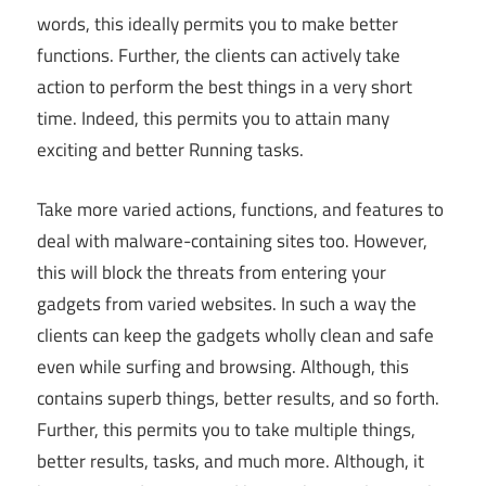
words, this ideally permits you to make better
functions. Further, the clients can actively take
action to perform the best things in a very short
time. Indeed, this permits you to attain many
exciting and better Running tasks.
Take more varied actions, functions, and features to
deal with malware-containing sites too. However,
this will block the threats from entering your
gadgets from varied websites. In such a way the
clients can keep the gadgets wholly clean and safe
even while surfing and browsing. Although, this
contains superb things, better results, and so forth.
Further, this permits you to take multiple things,
better results, tasks, and much more. Although, it