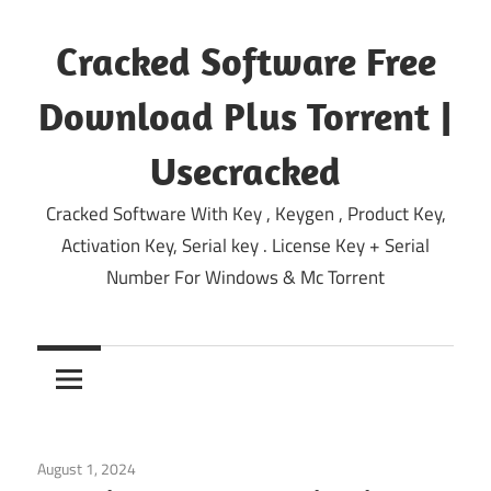
Skip
to
Cracked Software Free
content
Download Plus Torrent |
Usecracked
Cracked Software With Key , Keygen , Product Key,
Activation Key, Serial key . License Key + Serial
Number For Windows & Mc Torrent
August 1, 2024
Windows