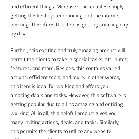
and efficient things. Moreover, this enables simply
getting the best system running and the internet
working. Therefore, this item is getting amazing day
by day.
Further, this exciting and truly amazing product will
permit the clients to take in special tasks, attributes,
features, and more. Besides, this contains varied
actions, efficient tools, and more. In other words,
this item is ideal for working and offers you
amazing deals and tasks. However, this software is
getting popular due to all its amazing and enticing
working. All in all, this helpful product gives you
many inviting actions, deals, and tasks. Similarly,
this permits the clients to utilize any website