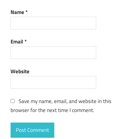
Name
*
Email
*
Website
Save my name, email, and website in this
browser for the next time I comment.