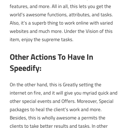
features, and more. All in all, this lets you get the
world’s awesome functions, attributes, and tasks.
Also, it’s a superb thing to work online with varied
websites and much more. Under the Vision of this
item, enjoy the supreme tasks.
Other Actions To Have In
Speedify:
On the other hand, this is Greatly setting the
internet on fire, and it will give you myriad quick and
other special events and Offers. Moreover, Special
packages to heal the client’s work and more.
Besides, this is wholly awesome a permits the
clients to take better results and tasks. In other