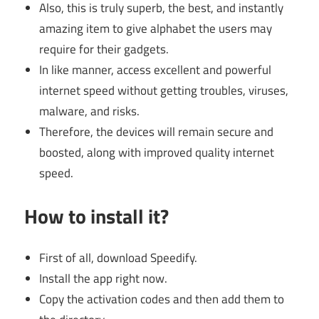
Also, this is truly superb, the best, and instantly
amazing item to give alphabet the users may
require for their gadgets.
In like manner, access excellent and powerful
internet speed without getting troubles, viruses,
malware, and risks.
Therefore, the devices will remain secure and
boosted, along with improved quality internet
speed.
How to install it?
First of all, download Speedify.
Install the app right now.
Copy the activation codes and then add them to