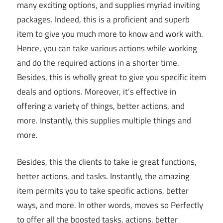
many exciting options, and supplies myriad inviting
packages. Indeed, this is a proficient and superb
item to give you much more to know and work with.
Hence, you can take various actions while working
and do the required actions in a shorter time.
Besides, this is wholly great to give you specific item
deals and options. Moreover, it’s effective in
offering a variety of things, better actions, and
more. Instantly, this supplies multiple things and
more.
Besides, this the clients to take ie great functions,
better actions, and tasks. Instantly, the amazing
item permits you to take specific actions, better
ways, and more. In other words, moves so Perfectly
to offer all the boosted tasks, actions, better