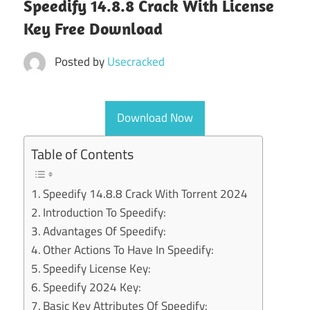
Speedify 14.8.8 Crack With License
Key Free Download
Posted by
Usecracked
Download Now
Table of Contents
Speedify 14.8.8 Crack With Torrent 2024
Introduction To Speedify:
Advantages Of Speedify:
Other Actions To Have In Speedify:
Speedify License Key:
Speedify 2024 Key:
Basic Key Attributes Of Speedify: