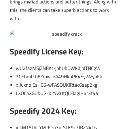
brings myriad actions and better things. Along with
this, the clients can take superb actions to work
with.
Speedify License Key:
wU2fazMSjZNBKt-jbbUbQWKdjhlTNCgW
3CEGmtFb6Ymw-eA49HknPK4SyWzynEb
xJJuxnoJCsHGS-wFASOUKlRtac6sep2kg
LXOCaXGUbUG-J0YAs0tQLElaglH6t3t44
Speedify 2024 Key:
inkM15UdtYM-EGu3utSLK9c7JBZN4Qs