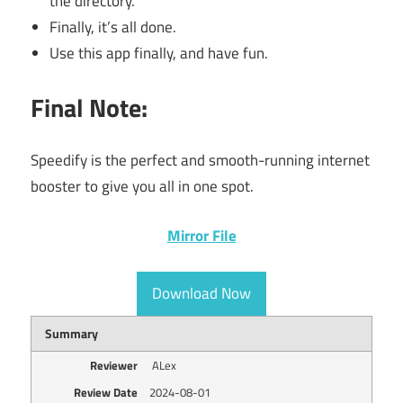
the directory.
Finally, it’s all done.
Use this app finally, and have fun.
Final Note:
Speedify is the perfect and smooth-running internet
booster to give you all in one spot.
Mirror File
Download Now
Summary
Reviewer
ALex
Review Date
2024-08-01