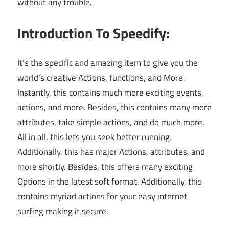
without any trouble.
Introduction To Speedify:
It’s the specific and amazing item to give you the
world’s creative Actions, functions, and More.
Instantly, this contains much more exciting events,
actions, and more. Besides, this contains many more
attributes, take simple actions, and do much more.
All in all, this lets you seek better running.
Additionally, this has major Actions, attributes, and
more shortly. Besides, this offers many exciting
Options in the latest soft format. Additionally, this
contains myriad actions for your easy internet
surfing making it secure.