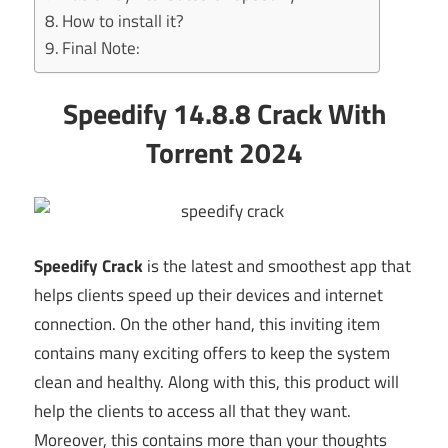
How to install it?
Final Note:
Speedify 14.8.8 Crack With
Torrent 2024
Speedify Crack
is the latest and smoothest app that
helps clients speed up their devices and internet
connection. On the other hand, this inviting item
contains many exciting offers to keep the system
clean and healthy. Along with this, this product will
help the clients to access all that they want.
Moreover, this contains more than your thoughts