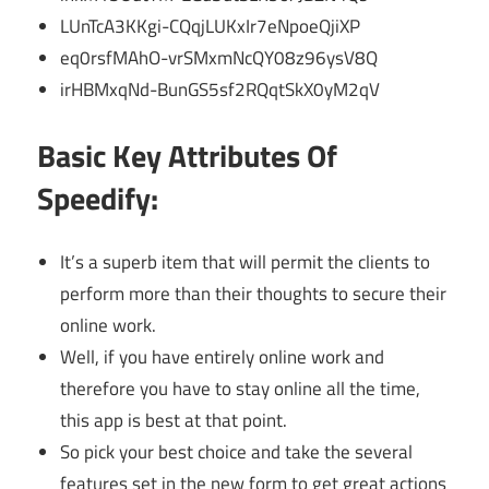
LUnTcA3KKgi-CQqjLUKxIr7eNpoeQjiXP
eq0rsfMAhO-vrSMxmNcQY08z96ysV8Q
irHBMxqNd-BunGS5sf2RQqtSkX0yM2qV
Basic Key Attributes Of
Speedify:
It’s a superb item that will permit the clients to
perform more than their thoughts to secure their
online work.
Well, if you have entirely online work and
therefore you have to stay online all the time,
this app is best at that point.
So pick your best choice and take the several
features set in the new form to get great actions