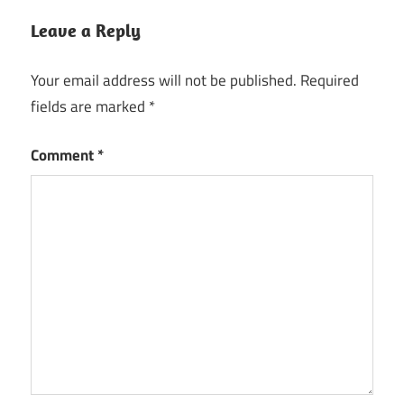
Speedify
Keygen
Leave a Reply
Speedify
Your email address will not be published.
Required
License
Key
fields are marked
*
Speedify
Comment
*
Product
Key
Speedify
Registration
key
Speedify
Serial
Key