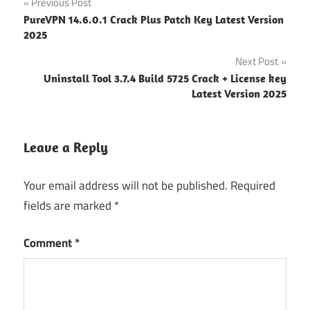
Previous Post
Download
Post
PureVPN 14.6.0.1 Crack Plus Patch Key Latest Version
REAPER
2025
navigation
Registration
Next Post
key
Uninstall Tool 3.7.4 Build 5725 Crack + License key
REAPER
Latest Version 2025
Serial
Key
REAPER
Leave a Reply
Torrent
Your email address will not be published.
Required
fields are marked
*
Comment
*