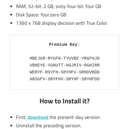
RAM, 32-bit: 2 GB, sixty-four-bit: four GB
Disk Space: four.zero GB
1360 x 768 display decision with True Color.
Premium Key:
HBEJGR-RYGFN-TYUVBE-YRGFHJD

VBNEYE-YGNUTT-HGJRIV-RGHIRR

WERYF-RSYFH-SRYHFV-SRHDVBDD

ARSGFV-SRYFHV-SRYHF-SRYHFDD
How to Install it?
First,
download
the present-day version.
Uninstall the preceding version.