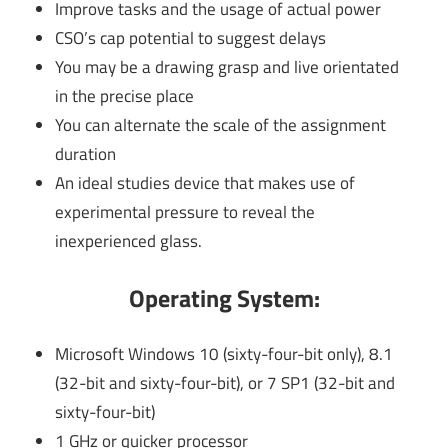
Improve tasks and the usage of actual power
CSO’s cap potential to suggest delays
You may be a drawing grasp and live orientated
in the precise place
You can alternate the scale of the assignment
duration
An ideal studies device that makes use of
experimental pressure to reveal the
inexperienced glass.
Operating System:
Microsoft Windows 10 (sixty-four-bit only), 8.1
(32-bit and sixty-four-bit), or 7 SP1 (32-bit and
sixty-four-bit)
1 GHz or quicker processor