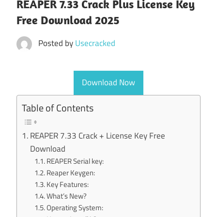
REAPER 7.33 Crack Plus License Key
Free Download 2025
Posted by
Usecracked
Download Now
Table of Contents
REAPER 7.33 Crack + License Key Free
Download
REAPER Serial key:
Reaper Keygen:
Key Features:
What’s New?
Operating System: