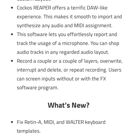
Cockos REAPER offers a terrific DAW-like
experience. This makes it smooth to import and
synthesize any audio and MIDI assignment.
This software lets you effortlessly report and
track the usage of a microphone. You can shop
audio tracks in any regarded audio layout.
Record a couple or a couple of layers, overwrite,
interrupt and delete, or repeat recording. Users
can screen inputs without or with the FX
software program.
What’s New?
Fix Retin-A, MIDI, and WALTER keyboard
templates.