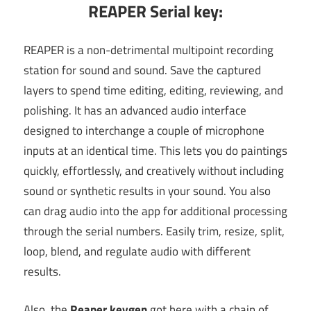
REAPER Serial key:
REAPER is a non-detrimental multipoint recording
station for sound and sound. Save the captured
layers to spend time editing, editing, reviewing, and
polishing. It has an advanced audio interface
designed to interchange a couple of microphone
inputs at an identical time. This lets you do paintings
quickly, effortlessly, and creatively without including
sound or synthetic results in your sound. You also
can drag audio into the app for additional processing
through the serial numbers. Easily trim, resize, split,
loop, blend, and regulate audio with different
results.
Also, the
Reaper keygen
got here with a chain of