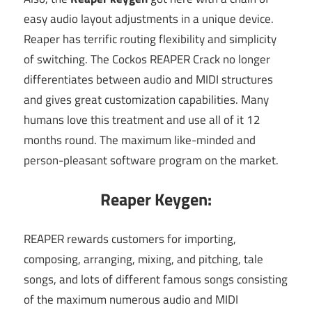
easy audio layout adjustments in a unique device.
Reaper has terrific routing flexibility and simplicity
of switching. The Cockos REAPER Crack no longer
differentiates between audio and MIDI structures
and gives great customization capabilities. Many
humans love this treatment and use all of it 12
months round. The maximum like-minded and
person-pleasant software program on the market.
Reaper Keygen:
REAPER rewards customers for importing,
composing, arranging, mixing, and pitching, tale
songs, and lots of different famous songs consisting
of the maximum numerous audio and MIDI