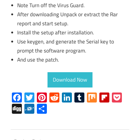
Note Turn off the Virus Guard.
After downloading Unpack or extract the Rar
report and start setup.
Install the setup after installation.
Use keygen, and generate the Serial key to
prompt the software program.
And use the patch.
Download Now
Facebook
Twitter
Pinterest
Reddit
LinkedIn
Tumblr
Mix
Flipboa
Poc
Digg
Folkd
Share
REAPER