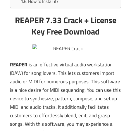
How to Install it?
REAPER 7.33 Crack + License
Key Free Download
REAPER
is an effective virtual audio workstation
(DAW) for song lovers. This lets customers import
audio or MIDI for numerous purposes. This software
is a nice desire for MIDI sequencing. You can use this
device to synthesize, pattern, compose, and set up
MIDI and audio tracks. It additionally facilitates
customers to effortlessly blend, edit, and grasp
songs. With this software, you may experience a