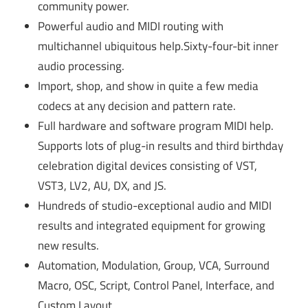
community power.
Powerful audio and MIDI routing with
multichannel ubiquitous help.Sixty-four-bit inner
audio processing.
Import, shop, and show in quite a few media
codecs at any decision and pattern rate.
Full hardware and software program MIDI help.
Supports lots of plug-in results and third birthday
celebration digital devices consisting of VST,
VST3, LV2, AU, DX, and JS.
Hundreds of studio-exceptional audio and MIDI
results and integrated equipment for growing
new results.
Automation, Modulation, Group, VCA, Surround
Macro, OSC, Script, Control Panel, Interface, and
Custom Layout.