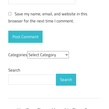
Save my name, email, and website in this
browser for the next time I comment.
Categories
Search
Search