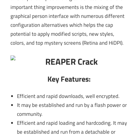
important thing improvements is the mixing of the
graphical person interface with numerous different
configuration alternatives which helps the cap
potential to apply modified scripts, new styles,
colors, and top mystery screens (Retina and HiDPI).
Key Features:
Efficient and rapid downloads, well encrypted.
It may be established and run by a flash power or
community.
Efficient and rapid loading and hardcoding. It may
be established and run from a detachable or