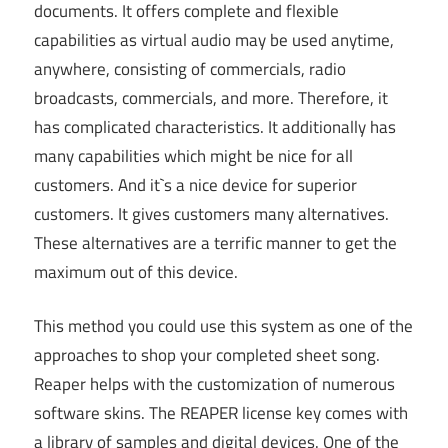
documents. It offers complete and flexible
capabilities as virtual audio may be used anytime,
anywhere, consisting of commercials, radio
broadcasts, commercials, and more. Therefore, it
has complicated characteristics. It additionally has
many capabilities which might be nice for all
customers. And it`s a nice device for superior
customers. It gives customers many alternatives.
These alternatives are a terrific manner to get the
maximum out of this device.
This method you could use this system as one of the
approaches to shop your completed sheet song.
Reaper helps with the customization of numerous
software skins. The REAPER license key comes with
a library of samples and digital devices. One of the