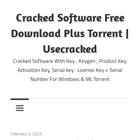
Skip
to
Cracked Software Free
content
Download Plus Torrent |
Usecracked
Cracked Software With Key , Keygen , Product Key,
Activation Key, Serial key . License Key + Serial
Number For Windows & Mc Torrent
February 3, 2025
Multimedia