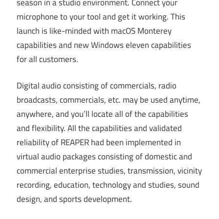
season in a studio environment. Connect your
microphone to your tool and get it working. This
launch is like-minded with macOS Monterey
capabilities and new Windows eleven capabilities
for all customers.
Digital audio consisting of commercials, radio
broadcasts, commercials, etc. may be used anytime,
anywhere, and you’ll locate all of the capabilities
and flexibility. All the capabilities and validated
reliability of REAPER had been implemented in
virtual audio packages consisting of domestic and
commercial enterprise studies, transmission, vicinity
recording, education, technology and studies, sound
design, and sports development.