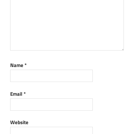
Name
*
Email
*
Website