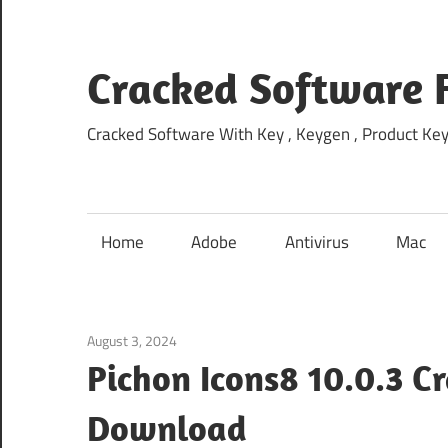
Skip
to
content
Cracked Software 
Cracked Software With Key , Keygen , Product Key,
Home
Adobe
Antivirus
Mac
August 3, 2024
Home
Pichon Icons8 10.0.3 C
Download