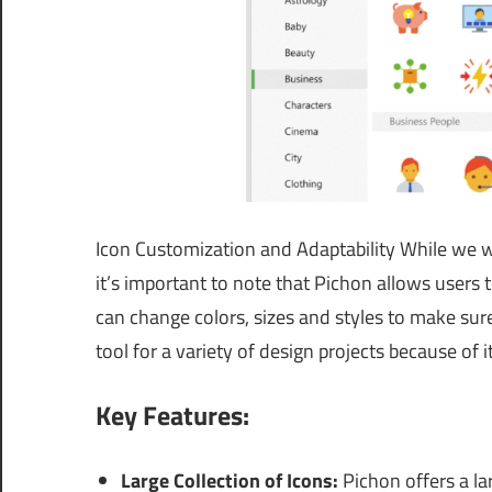
Icon Customization and Adaptability While we wo
it’s important to note that Pichon allows users t
can change colors, sizes and styles to make sure
tool for a variety of design projects because of its
Key Features:
Large Collection of Icons:
Pichon offers a lar