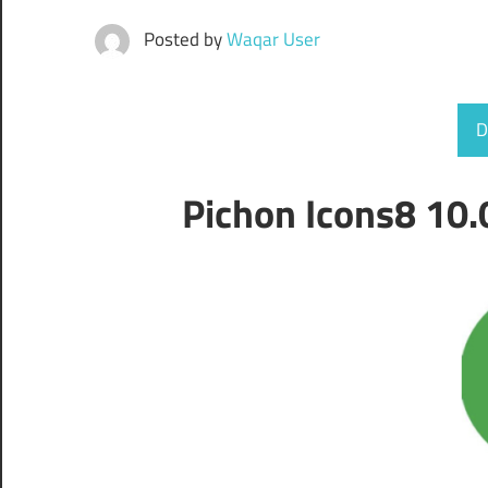
Posted by
Waqar User
D
Pichon Icons8 10