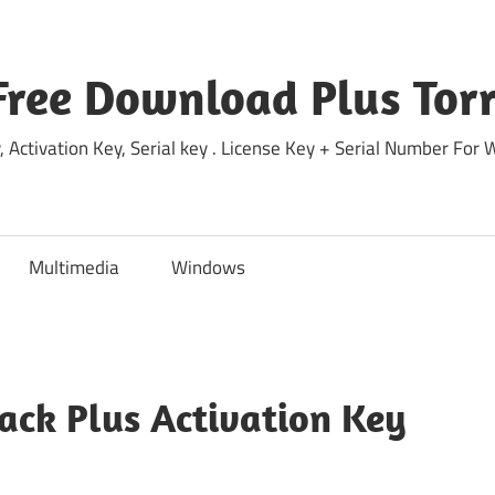
Free Download Plus Torr
 Activation Key, Serial key . License Key + Serial Number For
Multimedia
Windows
rack Plus Activation Key