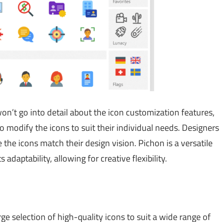
n’t go into detail about the icon customization features,
o modify the icons to suit their individual needs. Designers
 the icons match their design vision. Pichon is a versatile
 adaptability, allowing for creative flexibility.
ge selection of high-quality icons to suit a wide range of