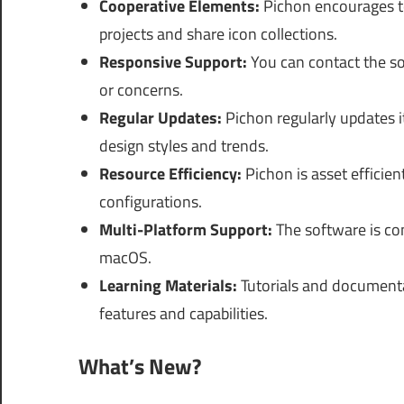
Cooperative Elements:
Pichon encourages te
projects and share icon collections.
Responsive Support:
You can contact the so
or concerns.
Regular Updates:
Pichon regularly updates it
design styles and trends.
Resource Efficiency:
Pichon is asset efficien
configurations.
Multi-Platform Support:
The software is co
macOS.
Learning Materials:
Tutorials and documenta
features and capabilities.
What’s New?