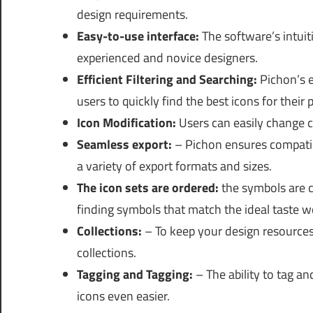
design requirements.
Easy-to-use interface:
The software’s intuit
experienced and novice designers.
Efficient Filtering and Searching:
Pichon’s e
users to quickly find the best icons for their p
Icon Modification:
Users can easily change co
Seamless export:
– Pichon ensures compatibi
a variety of export formats and sizes.
The icon sets are ordered:
the symbols are c
finding symbols that match the ideal taste w
Collections:
– To keep your design resources
collections.
Tagging and Tagging:
– The ability to tag an
icons even easier.