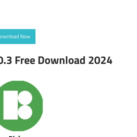
ownload Now
.0.3 Free Download 2024