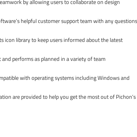
amwork by allowing users to collaborate on design
ftware’s helpful customer support team with any question
s icon library to keep users informed about the latest
t and performs as planned in a variety of team
mpatible with operating systems including Windows and
tion are provided to help you get the most out of Pichon’s