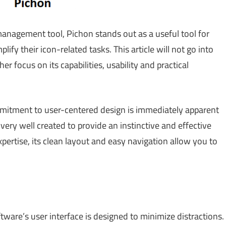
management tool, Pichon stands out as a useful tool for
lify their icon-related tasks. This article will not go into
er focus on its capabilities, usability and practical
mitment to user-centered design is immediately apparent
 very well created to provide an instinctive and effective
xpertise, its clean layout and easy navigation allow you to
tware’s user interface is designed to minimize distractions.