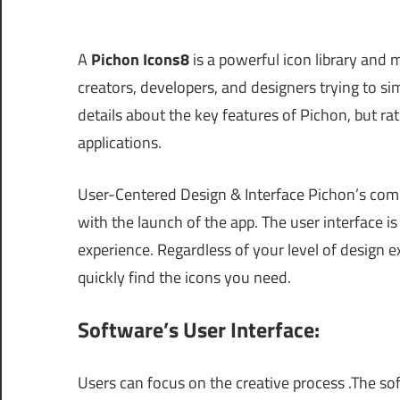
A
Pichon Icons8
is a powerful icon library and 
creators, developers, and designers trying to simp
details about the key features of Pichon, but rath
applications.
User-Centered Design & Interface Pichon’s com
with the launch of the app. The user interface is
experience. Regardless of your level of design e
quickly find the icons you need.
Software’s User Interface:
Users can focus on the creative process .The sof