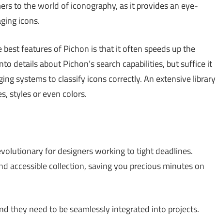
ers to the world of iconography, as it provides an eye-
ging icons.
best features of Pichon is that it often speeds up the
to details about Pichon’s search capabilities, but suffice it
ing systems to classify icons correctly. An extensive library
, styles or even colors.
evolutionary for designers working to tight deadlines.
nd accessible collection, saving you precious minutes on
nd they need to be seamlessly integrated into projects.