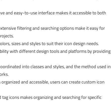
ive and easy-to-use interface makes it accessible to both
xtensive filtering and searching options make it easy for
rojects.
lors, sizes and styles to suit their icon design needs.
lity with different design tools and platforms by providing
oordinated into classes and styles, and the method used in
orks.
 organized and accessible, users can create custom icon
d tag icons makes organizing and searching for specific