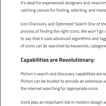
It’s ideal for experienced designers and newcom
catching canvas for finding, selecting, and mana
Icon Discovery and Optimized Search One of the 
process of finding the right icons. We won’t go in
to say that it uses advanced algorithms and tagg
of icons can be searched by keywords, categories
Capabilities are Revolutionary:
Pichon’s search and discovery capabilities are r
Pichon can be trusted to provide an extensive a
the internet searching for appropriate icons.
Icons play an important role in modern design a