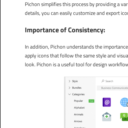
Pichon simplifies this process by providing a va
details, you can easily customize and export ico
Importance of Consistency:
In addition, Pichon understands the importance 
apply icons that follow the same style and visua
look. Pichon is a useful tool for design workflows