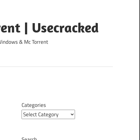
ent | Usecracked
 Windows & Mc Torrent
Categories
Search