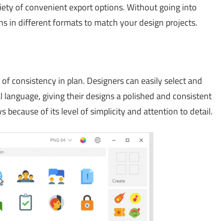
riety of convenient export options. Without going into
ns in different formats to match your design projects.
of consistency in plan. Designers can easily select and
l language, giving their designs a polished and consistent
 because of its level of simplicity and attention to detail.