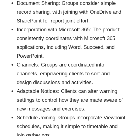
Document Sharing: Groups consider simple
record sharing, with joining with OneDrive and
SharePoint for report joint effort.
Incorporation with Microsoft 365: The product
consistently coordinates with Microsoft 365
applications, including Word, Succeed, and
PowerPoint.
Channels: Groups are coordinated into
channels, empowering clients to sort and
design discussions and activities.
Adaptable Notices: Clients can alter warning
settings to control how they are made aware of
new messages and exercises.
Schedule Joining: Groups incorporate Viewpoint
schedules, making it simple to timetable and
join gatherings.