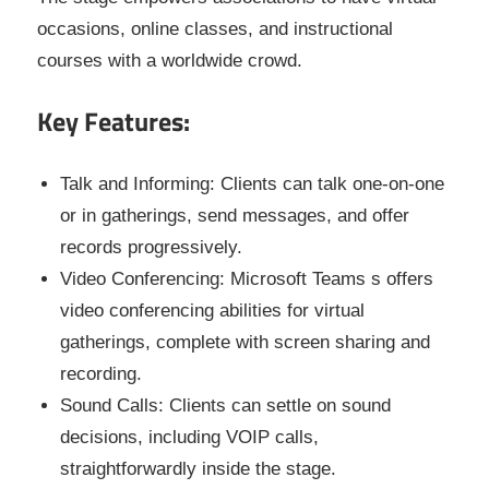
occasions, online classes, and instructional
courses with a worldwide crowd.
Key Features:
Talk and Informing: Clients can talk one-on-one
or in gatherings, send messages, and offer
records progressively.
Video Conferencing: Microsoft Teams s offers
video conferencing abilities for virtual
gatherings, complete with screen sharing and
recording.
Sound Calls: Clients can settle on sound
decisions, including VOIP calls,
straightforwardly inside the stage.