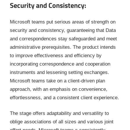
Security and Consistency:
Microsoft teams put serious areas of strength on
security and consistency, guaranteeing that Data
and correspondences stay safeguarded and meet
administrative prerequisites. The product intends
to improve effectiveness and efficiency by
incorporating correspondence and cooperation
instruments and lessening setting exchanges.
Microsoft teams take on a client-driven plan
approach, with an emphasis on convenience,
effortlessness, and a consistent client experience.
The stage offers adaptability and versatility to
oblige associations of all sizes and various joint