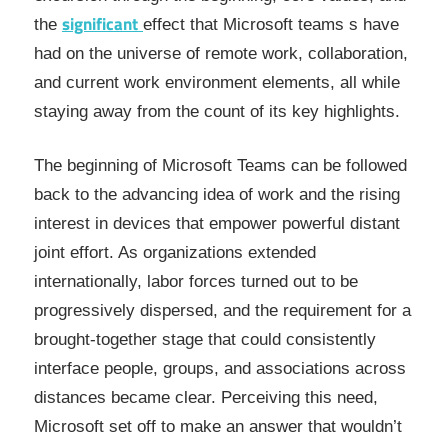
significant
the
effect that Microsoft teams s have
had on the universe of remote work, collaboration,
and current work environment elements, all while
staying away from the count of its key highlights.
The beginning of Microsoft Teams can be followed
back to the advancing idea of work and the rising
interest in devices that empower powerful distant
joint effort. As organizations extended
internationally, labor forces turned out to be
progressively dispersed, and the requirement for a
brought-together stage that could consistently
interface people, groups, and associations across
distances became clear. Perceiving this need,
Microsoft set off to make an answer that wouldn’t