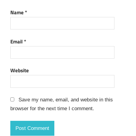
Key
Name
*
Microsoft
Teams
Registration
Code
Email
*
Microsoft
Teams
Registration
Key
Website
Microsoft
Teams
Serial
Key
Save my name, email, and website in this
Microsoft
browser for the next time I comment.
Teams
Serial
Number