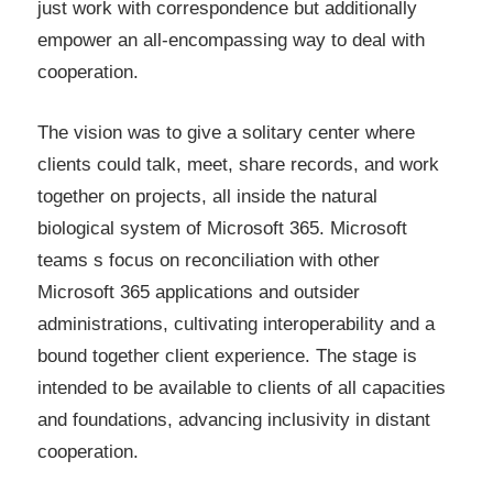
just work with correspondence but additionally
empower an all-encompassing way to deal with
cooperation.
The vision was to give a solitary center where
clients could talk, meet, share records, and work
together on projects, all inside the natural
biological system of Microsoft 365. Microsoft
teams s focus on reconciliation with other
Microsoft 365 applications and outsider
administrations, cultivating interoperability and a
bound together client experience. The stage is
intended to be available to clients of all capacities
and foundations, advancing inclusivity in distant
cooperation.