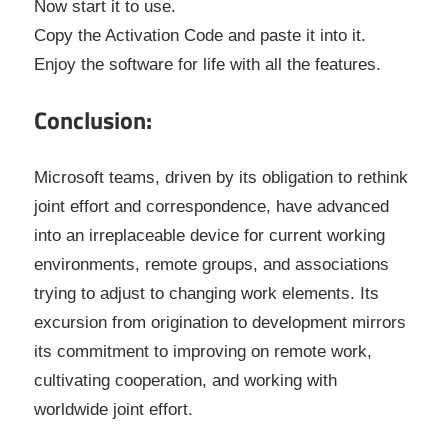
Now start it to use.
Copy the Activation Code and paste it into it.
Enjoy the software for life with all the features.
Conclusion:
Microsoft teams, driven by its obligation to rethink
joint effort and correspondence, have advanced
into an irreplaceable device for current working
environments, remote groups, and associations
trying to adjust to changing work elements. Its
excursion from origination to development mirrors
its commitment to improving on remote work,
cultivating cooperation, and working with
worldwide joint effort.