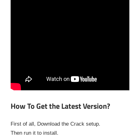
How To Get the Latest Version?
First of all, Download the Crack setup.
Then run it to install.