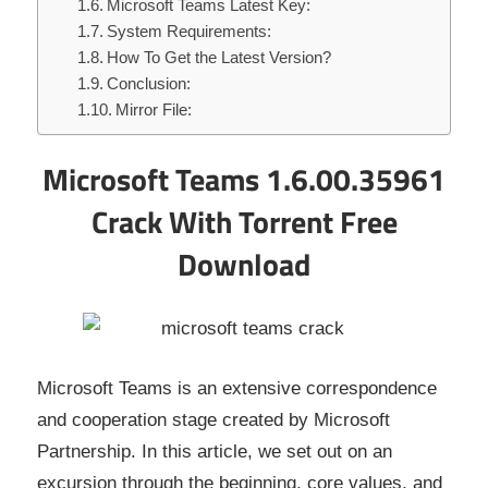
Microsoft Teams Latest Key:
System Requirements:
How To Get the Latest Version?
Conclusion:
Mirror File:
Microsoft Teams 1.6.00.35961
Crack With Torrent Free
Download
Microsoft Teams is an extensive correspondence
and cooperation stage created by Microsoft
Partnership. In this article, we set out on an
excursion through the beginning, core values, and