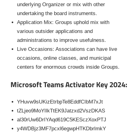
underlying Organizer or mix with other
undertaking the board instruments.
Application Mix: Groups uphold mix with
various outsider applications and
administrations to improve usefulness.
Live Occasions: Associations can have live
occasions, online classes, and municipal
centers for enormous crowds inside Groups.
Microsoft Teams Activator Key 2024:
YHuvw9sUKizEtrbpTe8EddfCIbM7xJt
tZLjeo9MoYIlkTtEK9Jatzxd2VszDKAS
al30rUw6DrIYAqd619C5KESczXoxPTJ
y4WDBjz3MF7pcxl6egwpHTKDbrlmkY