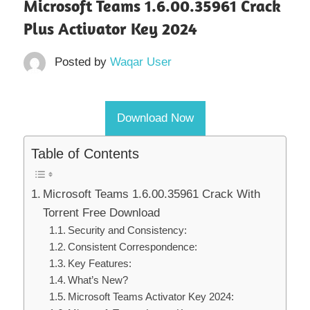
Microsoft Teams 1.6.00.35961 Crack
Plus Activator Key 2024
Posted by
Waqar User
Download Now
Table of Contents
Microsoft Teams 1.6.00.35961 Crack With
Torrent Free Download
Security and Consistency:
Consistent Correspondence:
Key Features:
What’s New?
Microsoft Teams Activator Key 2024: