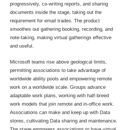
progressively, co-writing reports, and sharing
documents inside the stage, taking out the
requirement for email trades. The product
smoothes out gathering booking, recording, and
note-taking, making virtual gatherings effective
and useful.
Microsoft teams rise above geological limits,
permitting associations to take advantage of
worldwide ability pools and empowering remote
work on a worldwide scale. Groups advance
adaptable work plans, working with half-breed
work models that join remote and in-office work.
Associations can make and keep up with Data
stores, cultivating Data sharing and maintenance.
The stage empowers associations to have virtual