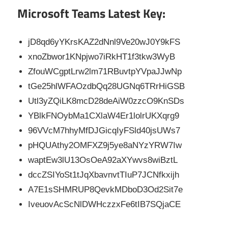
Microsoft Teams Latest Key:
jD8qd6yYKrsKAZ2dNnl9Ve20wJ0Y9kFS
xnoZbwor1KNpjwo7iRkHT1f3tkw3WyB
ZfouWCgptLrw2lm71RBuvtpYVpaJJwNp
tGe25hlWFAOzdbQq28UGNq6TRrHiGSB
Utl3yZQiLK8mcD28deAiW0zzcO9KnSDs
YBlkFNOybMa1CXlaW4Er1lolrUKXqrg9
96VVcM7hhyMfDJGicqIyFSld40jsUWs7
pHQUAthy2OMFXZ9j5ye8aNYzYRW7Iw
waptEw3lU13OsOeA92aXYwvs8wiBztL
dccZSIYoSt1tJqXbavnvtTIuP7JCNfkxijh
A7E1sSHMRUP8QevkMDboD3Od2Sit7e
IveuovAcScNlDWHczzxFe6tIB7SQjaCE