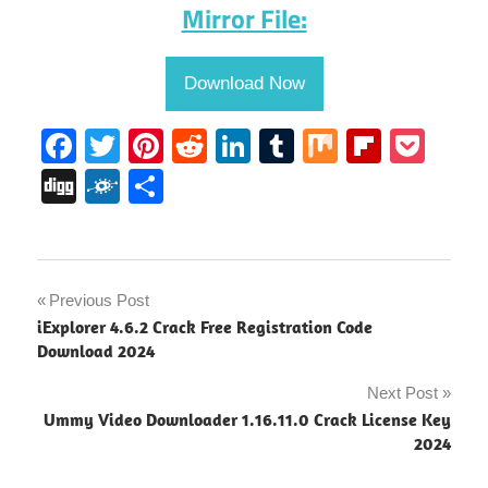
Mirror File:
Download Now
Facebook
Twitter
Pinterest
Reddit
LinkedIn
Tumblr
Mix
Flipbo
Poc
Digg
Folkd
Share
Microsoft
Post
Previous Post
Teams
iExplorer 4.6.2 Crack Free Registration Code
Activation
navigation
Download 2024
Code
Next Post
Microsoft
Teams
Ummy Video Downloader 1.16.11.0 Crack License Key
Activation
2024
Key