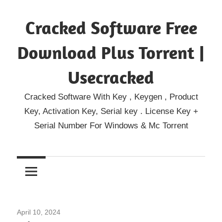
Skip
Cracked Software Free
to
content
Download Plus Torrent |
Usecracked
Cracked Software With Key , Keygen , Product
Key, Activation Key, Serial key . License Key +
Serial Number For Windows & Mc Torrent
April 10, 2024
Home