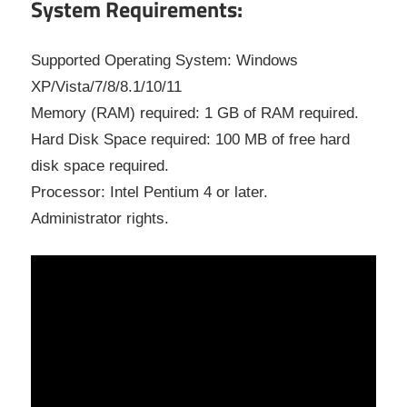
System Requirements:
Supported Operating System: Windows
XP/Vista/7/8/8.1/10/11
Memory (RAM) required: 1 GB of RAM required.
Hard Disk Space required: 100 MB of free hard
disk space required.
Processor: Intel Pentium 4 or later.
Administrator rights.