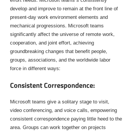
effort needs. Microsoft teams s consistently
develop and improve to remain at the front line of
present-day work environment elements and
mechanical progressions. Microsoft teams
significantly affect the universe of remote work,
cooperation, and joint effort, achieving
groundbreaking changes that benefit people,
groups, associations, and the worldwide labor
force in different ways:
Consistent Correspondence:
Microsoft teams give a solitary stage to visit,
video conferencing, and voice calls, empowering
consistent correspondence paying little heed to the
area. Groups can work together on projects