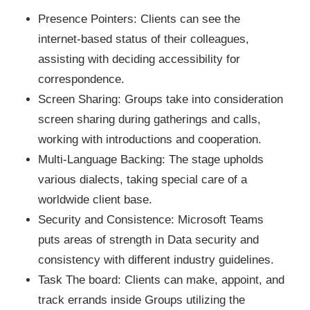
Presence Pointers: Clients can see the
internet-based status of their colleagues,
assisting with deciding accessibility for
correspondence.
Screen Sharing: Groups take into consideration
screen sharing during gatherings and calls,
working with introductions and cooperation.
Multi-Language Backing: The stage upholds
various dialects, taking special care of a
worldwide client base.
Security and Consistence: Microsoft Teams
puts areas of strength in Data security and
consistency with different industry guidelines.
Task The board: Clients can make, appoint, and
track errands inside Groups utilizing the