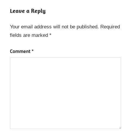
Microsoft
Leave a Reply
Teams
Crack
Your email address will not be published.
Required
Microsoft
fields are marked
*
Teams
Keygen
Comment
*
Microsoft
Teams
License
Code
Microsoft
Teams
License
key
Microsoft
Teams
Product