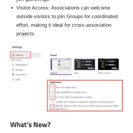
Visitor Access: Associations can welcome
outside visitors to join Groups for coordinated
effort, making it ideal for cross-association
projects.
What’s New?