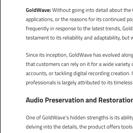
GoldWave:
Without going into detail about the G
applications, or the reasons for its continued p
frequently in response to the latest trends, Gol
testament to its reliability and adaptability, but
Since its inception, GoldWave has evolved along
that customers can rely on it for a wide variety
accounts, or tackling digital recording creation
professionals is largely attributed to its timeless
Audio Preservation and Restoratio
One of GoldWave’s hidden strengths is its abilit
delving into the details, the product offers too