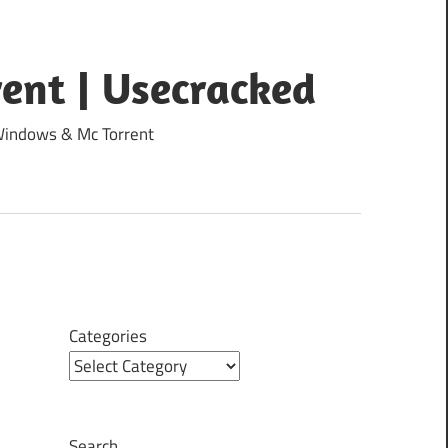
ent | Usecracked
 Windows & Mc Torrent
Categories
Search