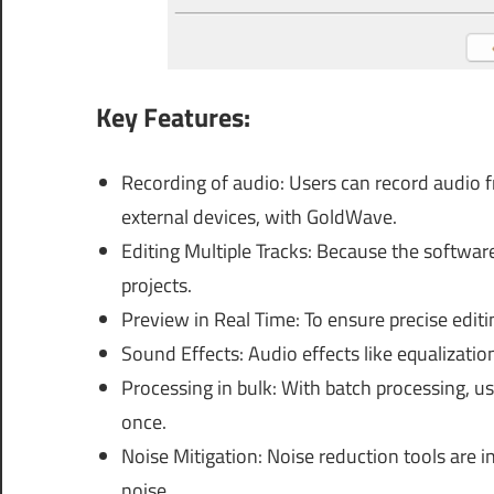
Key Features:
Recording of audio: Users can record audio 
external devices, with GoldWave.
Editing Multiple Tracks: Because the software 
projects.
Preview in Real Time: To ensure precise editi
Sound Effects: Audio effects like equalizati
Processing in bulk: With batch processing, use
once.
Noise Mitigation: Noise reduction tools are 
noise.