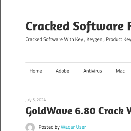
Skip
to
content
Cracked Software 
Cracked Software With Key , Keygen , Product Key,
Home
Adobe
Antivirus
Mac
July 5, 2024
Multimedia
GoldWave 6.80 Crack W
Posted by
Waqar User