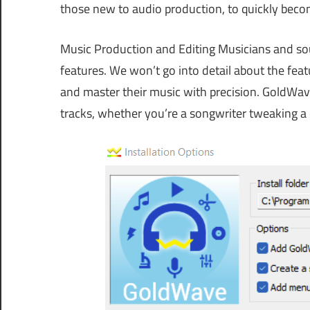
those new to audio production, to quickly becom
Music Production and Editing Musicians and sou
features. We won’t go into detail about the featu
and master their music with precision. GoldWav
tracks, whether you’re a songwriter tweaking a