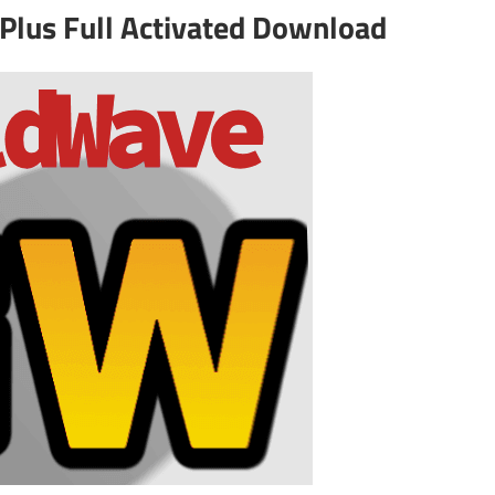
Plus Full Activated Download