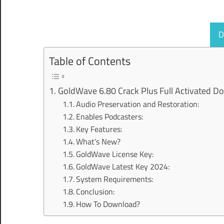
D
Table of Contents
GoldWave 6.80 Crack Plus Full Activated D
Audio Preservation and Restoration:
Enables Podcasters:
Key Features:
What’s New?
GoldWave License Key:
GoldWave Latest Key 2024:
System Requirements:
Conclusion:
How To Download?