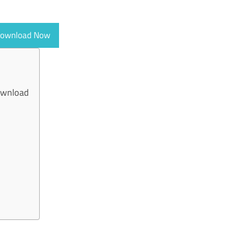
ownload Now
ownload