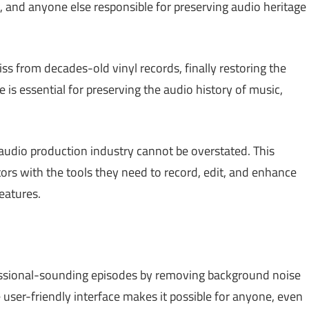
ns, and anyone else responsible for preserving audio heritage
s from decades-old vinyl records, finally restoring the
re is essential for preserving the audio history of music,
audio production industry cannot be overstated. This
rs with the tools they need to record, edit, and enhance
features.
ssional-sounding episodes by removing background noise
user-friendly interface makes it possible for anyone, even