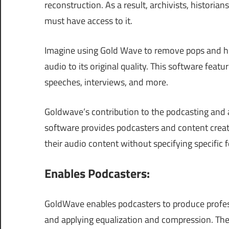
reconstruction. As a result, archivists, historia
must have access to it.
Imagine using Gold Wave to remove pops and his
audio to its original quality. This software featu
speeches, interviews, and more.
Goldwave’s contribution to the podcasting and 
software provides podcasters and content creato
their audio content without specifying specific 
Enables Podcasters:
GoldWave enables podcasters to produce profe
and applying equalization and compression. The 