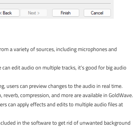
from a variety of sources, including microphones and
can edit audio on multiple tracks, it’s good for big audio
ng, users can preview changes to the audio in real time.
on, reverb, compression, and more are available in GoldWave.
rs can apply effects and edits to multiple audio files at
included in the software to get rid of unwanted background