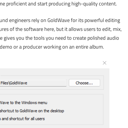
e proficient and start producing high-quality content.
nd engineers rely on GoldWave for its powerful editing
res of the software here, but it allows users to edit, mix,
e gives you the tools you need to create polished audio
 demo or a producer working on an entire album.