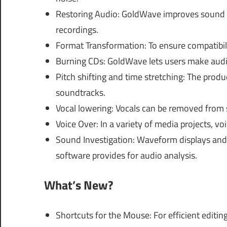
Restoring Audio: GoldWave improves sound q
recordings.
Format Transformation: To ensure compatibili
Burning CDs: GoldWave lets users make audio
Pitch shifting and time stretching: The prod
soundtracks.
Vocal lowering: Vocals can be removed from s
Voice Over: In a variety of media projects, 
Sound Investigation: Waveform displays and 
software provides for audio analysis.
What’s New?
Shortcuts for the Mouse: For efficient edit