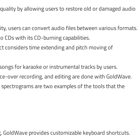
uality by allowing users to restore old or damaged audio
ty, users can convert audio files between various formats.
 CDs with its CD-burning capabilities.
uct considers time extending and pitch moving of
ongs for karaoke or instrumental tracks by users.
voice-over recording, and editing are done with GoldWave.
spectrograms are two examples of the tools that the
ing, GoldWave provides customizable keyboard shortcuts.