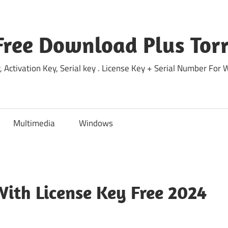
Free Download Plus Torr
 Activation Key, Serial key . License Key + Serial Number For
Multimedia
Windows
ith License Key Free 2024