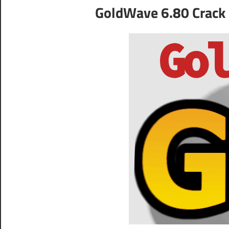
GoldWave 6.80 Crack 