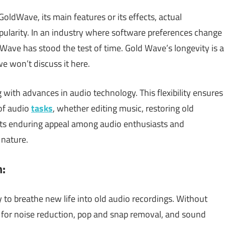
oldWave, its main features or its effects, actual
opularity. In an industry where software preferences change
dWave has stood the test of time. Gold Wave’s longevity is a
 we won’t discuss it here.
 with advances in audio technology. This flexibility ensures
 of audio
tasks
, whether editing music, restoring old
. Its enduring appeal among audio enthusiasts and
 nature.
n:
y to breathe new life into old audio recordings. Without
ls for noise reduction, pop and snap removal, and sound