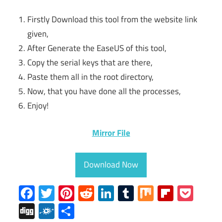
Firstly Download this tool from the website link
given,
After Generate the EaseUS of this tool,
Copy the serial keys that are there,
Paste them all in the root directory,
Now, that you have done all the processes,
Enjoy!
Mirror File
Download Now
Facebook
Twitter
Pinterest
Reddit
LinkedIn
Tumblr
Mix
Flipboa
Poc
Digg
Folkd
Share