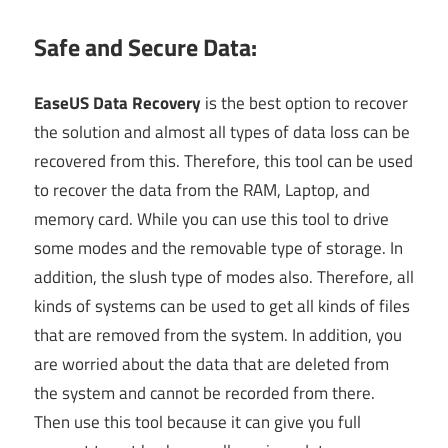
Safe and Secure Data:
EaseUS Data Recovery
is the best option to recover
the solution and almost all types of data loss can be
recovered from this. Therefore, this tool can be used
to recover the data from the RAM, Laptop, and
memory card. While you can use this tool to drive
some modes and the removable type of storage. In
addition, the slush type of modes also. Therefore, all
kinds of systems can be used to get all kinds of files
that are removed from the system. In addition, you
are worried about the data that are deleted from
the system and cannot be recorded from there.
Then use this tool because it can give you full