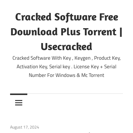
Skip
to
Cracked Software Free
content
Download Plus Torrent |
Usecracked
Cracked Software With Key , Keygen , Product Key,
Activation Key, Serial key . License Key + Serial
Number For Windows & Mc Torrent
August 17, 2024
Windows