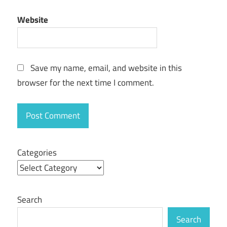
easeus data
Website
recovery
wizard
professional
Crack
Save my name, email, and website in this
browser for the next time I comment.
Categories
Search
Search