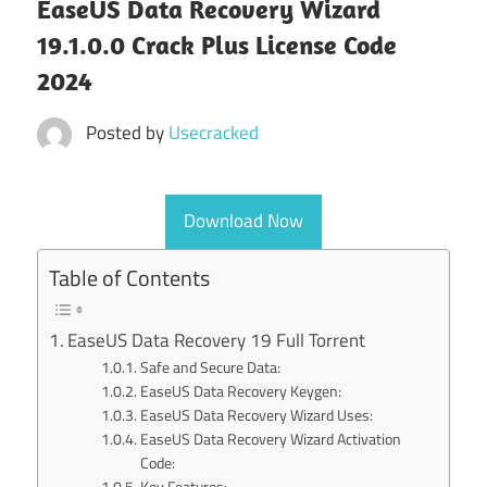
EaseUS Data Recovery Wizard
19.1.0.0 Crack Plus License Code
2024
Posted by
Usecracked
Download Now
Table of Contents
EaseUS Data Recovery 19 Full Torrent
Safe and Secure Data:
EaseUS Data Recovery Keygen:
EaseUS Data Recovery Wizard Uses:
EaseUS Data Recovery Wizard Activation
Code:
Key Features: