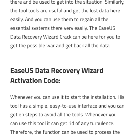
there and be used to get into the situation. Similarly,
the tool tools are useful and get the lost data here
easily. And you can use them to regain all the
essential systems there very easily. The EaseUS
Data Recovery Wizard Crack can be here for you to
get the possible war and get back all the data.
EaseUS Data Recovery Wizard
Activation Code:
Whenever you can use it to start the installation. His
tool has a simple, easy-to-use interface and you can
get eh steps to avoid all the tools. Whenever you
can use this tool it can get rid of any turbulence.
Therefore, the function can be used to process the