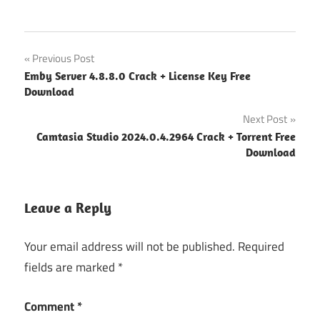
easeus
Post
Previous Post
data
Emby Server 4.8.8.0 Crack + License Key Free
recovery
navigation
Download
crack
License
Next Post
download
Camtasia Studio 2024.0.4.2964 Crack + Torrent Free
EaseUS
Download
data
recovery
Key
Leave a Reply
easeus
data
Your email address will not be published.
Required
recovery
fields are marked
*
license
code
Comment
*
easeus