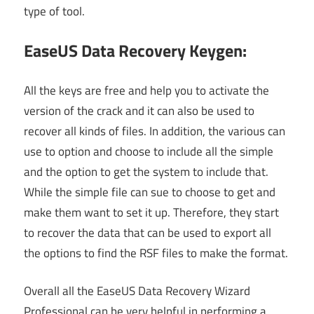
type of tool.
EaseUS Data Recovery Keygen:
All the keys are free and help you to activate the
version of the crack and it can also be used to
recover all kinds of files. In addition, the various can
use to option and choose to include all the simple
and the option to get the system to include that.
While the simple file can sue to choose to get and
make them want to set it up. Therefore, they start
to recover the data that can be used to export all
the options to find the RSF files to make the format.
Overall all the EaseUS Data Recovery Wizard
Professional can be very helpful in performing a