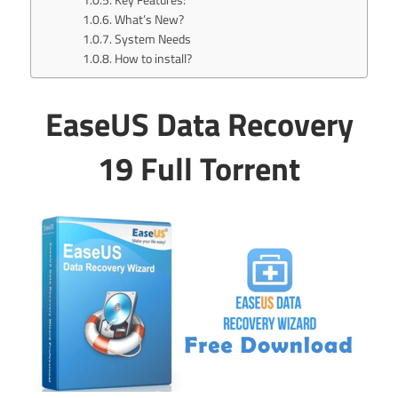
What’s New?
System Needs
How to install?
EaseUS Data Recovery
19 Full Torrent