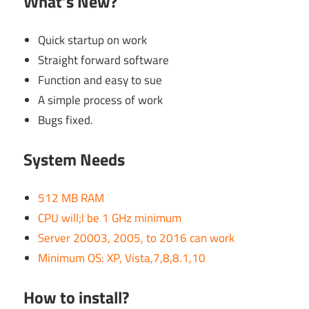
What’s New?
Quick startup on work
Straight forward software
Function and easy to sue
A simple process of work
Bugs fixed.
System Needs
512 MB RAM
CPU will;l be 1 GHz minimum
Server 20003, 2005, to 2016 can work
Minimum OS: XP, Vista,7,8,8.1,10
How to install?