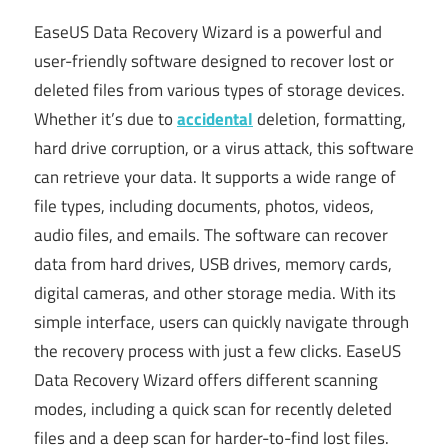
EaseUS Data Recovery Wizard is a powerful and
user-friendly software designed to recover lost or
deleted files from various types of storage devices.
Whether it’s due to
accidental
deletion, formatting,
hard drive corruption, or a virus attack, this software
can retrieve your data. It supports a wide range of
file types, including documents, photos, videos,
audio files, and emails. The software can recover
data from hard drives, USB drives, memory cards,
digital cameras, and other storage media. With its
simple interface, users can quickly navigate through
the recovery process with just a few clicks. EaseUS
Data Recovery Wizard offers different scanning
modes, including a quick scan for recently deleted
files and a deep scan for harder-to-find lost files.