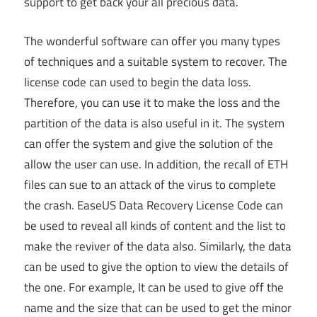
support to get back your all precious data.
The wonderful software can offer you many types
of techniques and a suitable system to recover. The
license code can used to begin the data loss.
Therefore, you can use it to make the loss and the
partition of the data is also useful in it. The system
can offer the system and give the solution of the
allow the user can use. In addition, the recall of ETH
files can sue to an attack of the virus to complete
the crash. EaseUS Data Recovery License Code can
be used to reveal all kinds of content and the list to
make the reviver of the data also. Similarly, the data
can be used to give the option to view the details of
the one. For example, It can be used to give off the
name and the size that can be used to get the minor