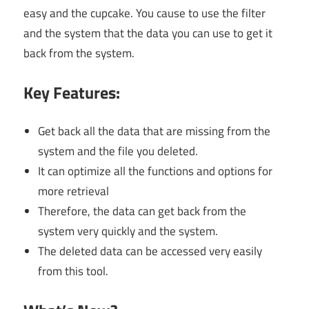
easy and the cupcake. You cause to use the filter
and the system that the data you can use to get it
back from the system.
Key Features:
Get back all the data that are missing from the
system and the file you deleted.
It can optimize all the functions and options for
more retrieval
Therefore, the data can get back from the
system very quickly and the system.
The deleted data can be accessed very easily
from this tool.