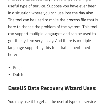
useful type of service. Suppose you have ever been
in a situation where you can use lost the day also.
The tool can be used to make the process file that is
here to choose the problem of the system. This tool
can support multiple languages and can be used to
get the system very easily. And there is multiple
language support by this tool that is mentioned
here:
English
Dutch
EaseUS Data Recovery Wizard Uses:
You may use it to get all the useful types of service