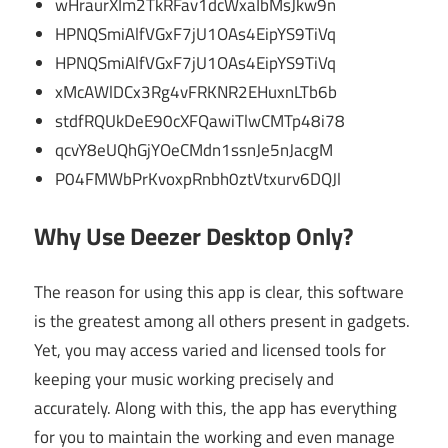
wHraurXIm2TkRFav1dcWxaIbMsJkw9n
HPNQSmiAlfVGxF7jU1OAs4EipYS9TiVq
HPNQSmiAlfVGxF7jU1OAs4EipYS9TiVq
xMcAWlDCx3Rg4vFRKNR2EHuxnLTb6b
stdfRQUkDeE90cXFQawiTlwCMTp48i78
qcvY8eUQhGjYOeCMdn1ssnJe5nJacgM
P04FMWbPrKvoxpRnbh0ztVtxurv6DQJl
Why Use Deezer Desktop Only?
The reason for using this app is clear, this software
is the greatest among all others present in gadgets.
Yet, you may access varied and licensed tools for
keeping your music working precisely and
accurately. Along with this, the app has everything
for you to maintain the working and even manage