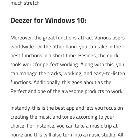
much stretch.
Deezer for Windows 10:
Moreover, the great functions attract Various users
worldwide. On the other hand, you can take in the
best functions in a short time. Besides, the quick
tools work for perfect working. Along with this, you
can manage the tracks, working, and easy-to-listen
functions. Additionally, this goes about as the
Perfect and one of the awesome products to work.
Instantly, this is the best app and lets you focus on
creating the music and tones according to your
choice. For instance, you can take a music trip at
home and this will also turn into a music studio. All