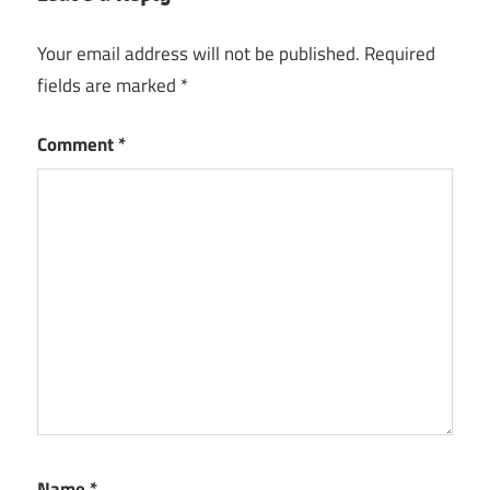
key
Your email address will not be published.
Required
Deezer
fields are marked
*
Desktop
Registration
Key
Comment
*
Deezer
Desktop
Serial
Key
Name
*