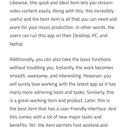
Likewise, this quick and ideal item lets you stream
video content easily. Along with this, this incredibly
useful and the best item is all that you can need and
want for your music production. In other words, the
users can run this app on their Desktop, PC, and
laptop.
Additionally, you can also take the basic functions
without troubling you. Instantly, the work becomes
smooth, awesome, and interesting. However, you
will surely love working with the latest app as it has
many more admiring tools and tasks. Similarly, this
is a great working item and product. Later, this is
the best item that has a user-friendly interface. And
this comes with a lot of new major tasks and
benefits. Yet, the item permits fast working and