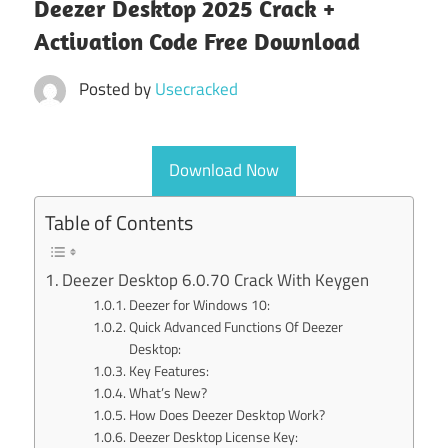
Deezer Desktop 2025 Crack +
Activation Code Free Download
Posted by
Usecracked
Download Now
Table of Contents
Deezer Desktop 6.0.70 Crack With Keygen
Deezer for Windows 10:
Quick Advanced Functions Of Deezer
Desktop:
Key Features:
What’s New?
How Does Deezer Desktop Work?
Deezer Desktop License Key: