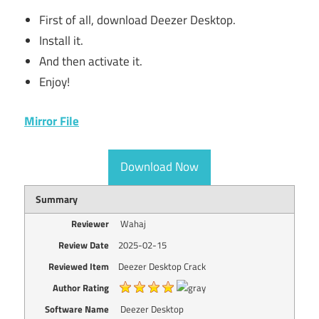
First of all, download Deezer Desktop.
Install it.
And then activate it.
Enjoy!
Mirror File
Download Now
Summary
Reviewer
Wahaj
Review Date
2025-02-15
Reviewed Item
Deezer Desktop Crack
Author Rating
Software Name
Deezer Desktop