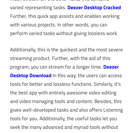
varied representing tasks.
Deezer Desktop Cracked
Further, this quick app assists and enables working
with various projects. In other words, you can
perform varied tasks without giving lossless work.
Additionally, this is the quickest and the most severe
streaming product. Further, with the aid of this
program, you can stream for a longer time.
Deezer
Desktop Download
In this way, the users can access
tools for better and lossless functions. Similarly, it’s
the best app with entirely awesome video editing
and video managing tools and content. Besides, this
gives well-developed tasks and also offers Listening
tools for you. Additionally, the useful tasks let you
seek the many advanced and myriad tools without