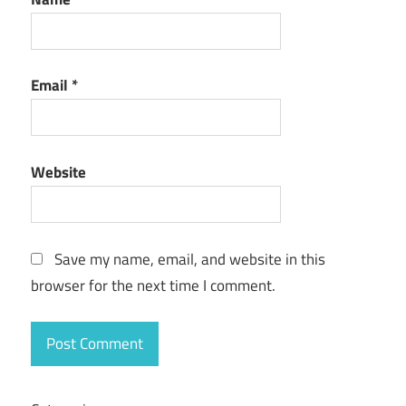
Email
*
Website
Save my name, email, and website in this
browser for the next time I comment.