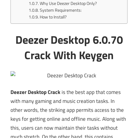
Why Use Deezer Desktop Only?
System Requirements:
How to Install?
Deezer Desktop 6.0.70
Crack With Keygen
Deezer Desktop Crack
is the best app that comes
with many gaming and music creation tasks. In
other words, the striking app permits access to the
keys for getting online and offline music. Along with
this, users can now maintain their tasks without
much stretch. On the other hand, this contains