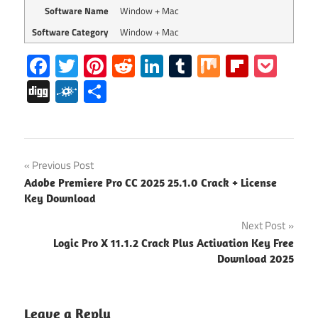
Software Name
Window + Mac
Software Category
Window + Mac
Facebook
Twitter
Pinterest
Reddit
LinkedIn
Tumblr
Mix
Flipboa
Poc
Digg
Folkd
Share
Deezer
Post
Previous Post
Desktop
Adobe Premiere Pro CC 2025 25.1.0 Crack + License
Crack
navigation
Key Download
Deezer
Next Post
Desktop
License
Logic Pro X 11.1.2 Crack Plus Activation Key Free
Code
Download 2025
Deezer
Desktop
Leave a Reply
License