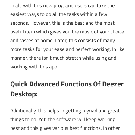
in all, with this new program, users can take the
easiest ways to do all the tasks within a few
seconds. However, this is the best and the most
useful item which gives you the music of your choice
and tastes at home. Later, this consists of many
more tasks for your ease and perfect working. In like
manner, there isn’t much stretch while using and
working with this app.
Quick Advanced Functions Of Deezer
Desktop:
Additionally, this helps in getting myriad and great
things to do. Yet, the software will keep working
best and this gives various best functions. In other