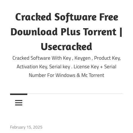
Skip
to
Cracked Software Free
content
Download Plus Torrent |
Usecracked
Cracked Software With Key , Keygen , Product Key,
Activation Key, Serial key . License Key + Serial
Number For Windows & Mc Torrent
February 15, 2025
Deezer Desktop