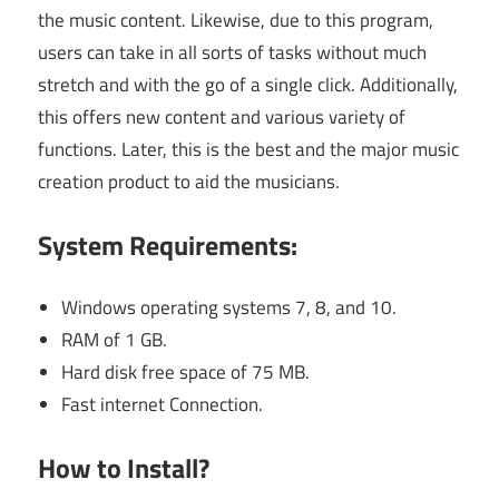
the music content. Likewise, due to this program,
users can take in all sorts of tasks without much
stretch and with the go of a single click. Additionally,
this offers new content and various variety of
functions. Later, this is the best and the major music
creation product to aid the musicians.
System Requirements:
Windows operating systems 7, 8, and 10.
RAM of 1 GB.
Hard disk free space of 75 MB.
Fast internet Connection.
How to Install?