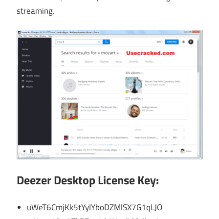
streaming.
Deezer Desktop License Key:
uWeT6CmjKk5tYyIYboDZMlSX7G1qLJO