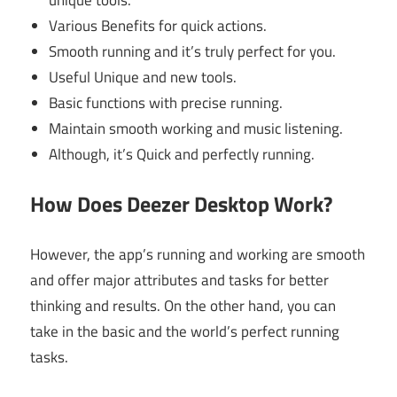
Various Benefits for quick actions.
Smooth running and it’s truly perfect for you.
Useful Unique and new tools.
Basic functions with precise running.
Maintain smooth working and music listening.
Although, it’s Quick and perfectly running.
How Does Deezer Desktop Work?
However, the app’s running and working are smooth
and offer major attributes and tasks for better
thinking and results. On the other hand, you can
take in the basic and the world’s perfect running
tasks.