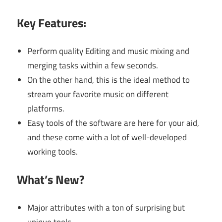
Key Features:
Perform quality Editing and music mixing and
merging tasks within a few seconds.
On the other hand, this is the ideal method to
stream your favorite music on different
platforms.
Easy tools of the software are here for your aid,
and these come with a lot of well-developed
working tools.
What’s New?
Major attributes with a ton of surprising but
unique tools.