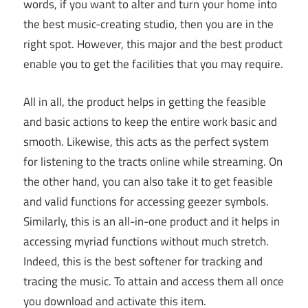
words, if you want to alter and turn your home into
the best music-creating studio, then you are in the
right spot. However, this major and the best product
enable you to get the facilities that you may require.
All in all, the product helps in getting the feasible
and basic actions to keep the entire work basic and
smooth. Likewise, this acts as the perfect system
for listening to the tracts online while streaming. On
the other hand, you can also take it to get feasible
and valid functions for accessing geezer symbols.
Similarly, this is an all-in-one product and it helps in
accessing myriad functions without much stretch.
Indeed, this is the best softener for tracking and
tracing the music. To attain and access them all once
you download and activate this item.