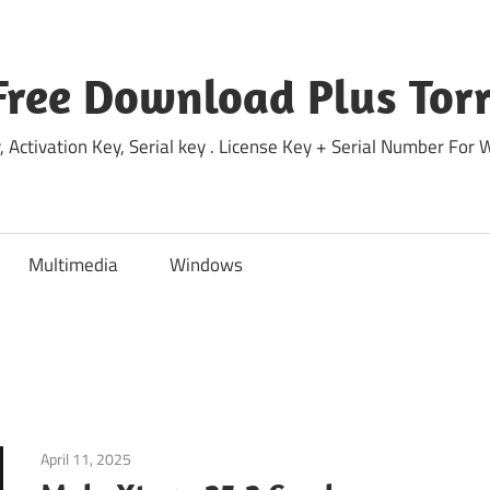
Free Download Plus Torr
 Activation Key, Serial key . License Key + Serial Number For
Multimedia
Windows
April 11, 2025
Internet