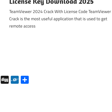
License Key Download 2025
TeamViewer 2024 Crack With License Code TeamViewer
Crack is the most useful application that is used to get
remote access
pboard
Pocket
Digg
Folkd
Share