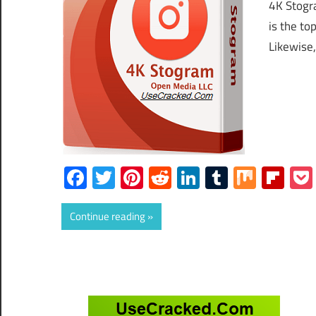
4K Stogr
is the to
Likewise,
Facebook
Twitter
Pinterest
Reddit
LinkedIn
Tumblr
Mix
Fli
Continue reading