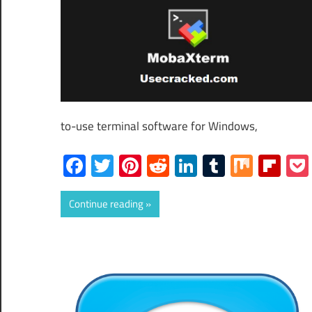
to-use terminal software for Windows,
Facebook
Twitter
Pinterest
Reddit
LinkedIn
Tumblr
Mix
Fli
Continue reading