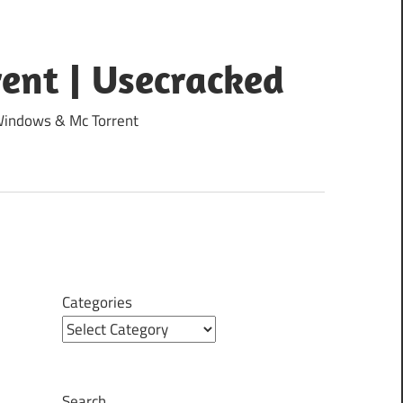
ent | Usecracked
 Windows & Mc Torrent
Categories
Search