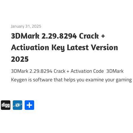
January 31, 2025
Internet
3DMark 2.29.8294 Crack +
Activation Key Latest Version
2025
3DMark 2.29.8294 Crack + Activation Code 3DMark
Keygen is software that helps you examine your gaming
pboard
Pocket
Digg
Folkd
Share