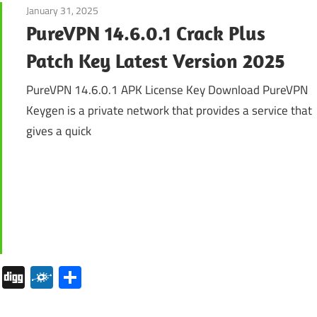
January 31, 2025
Internet
PureVPN 14.6.0.1 Crack Plus
Patch Key Latest Version 2025
PureVPN 14.6.0.1 APK License Key Download PureVPN
Keygen is a private network that provides a service that
gives a quick
pboard
Pocket
Digg
Folkd
Share