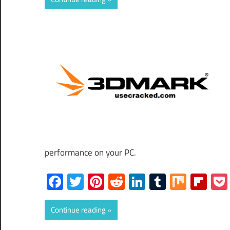
performance on your PC.
Facebook
Twitter
Pinterest
Reddit
LinkedIn
Tumblr
Mix
Fli
Continue reading