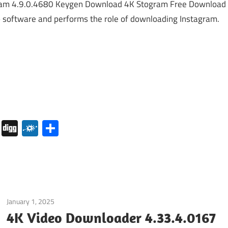
am 4.9.0.4680 Keygen Download 4K Stogram Free Download
p software and performs the role of downloading Instagram.
pboard
Pocket
Digg
Folkd
Share
January 1, 2025
Internet
/
Windows
4K Video Downloader 4.33.4.0167