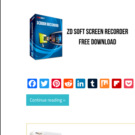
Facebook
Twitter
Pinterest
Reddit
LinkedIn
Tumblr
Mix
Fli
Continue reading