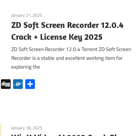
January 21, 2025
Internet
ZD Soft Screen Recorder 12.0.4
Crack + License Key 2025
ZD Soft Screen Recorder 12.0.4 Torrent ZD Soft Screen
Recorder is a stable and excellent working item for
exploring the
pboard
Pocket
Digg
Folkd
Share
January 18, 2025
Internet