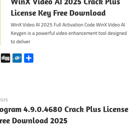
WinX Video AI 2025 Crack Plus
License Key Free Download
WinX Video AI 2025 Full Activation Code WinX Video AI
Keygen is a powerful video enhancement tool designed
to deliver
pboard
Pocket
Digg
Folkd
Share
 2025
Internet
/
Windows
ogram 4.9.0.4680 Crack Plus License
Free Download 2025