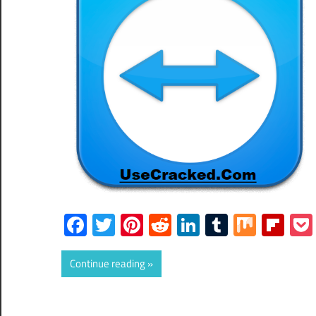
Facebook
Twitter
Pinterest
Reddit
LinkedIn
Tumblr
Mix
Fli
Continue reading