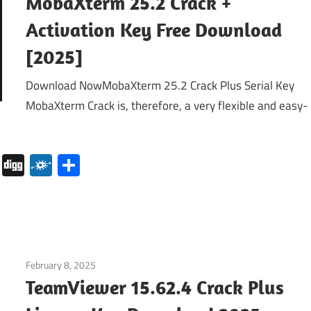
MobaXterm 25.2 Crack +
Activation Key Free Download
[2025]
Download NowMobaXterm 25.2 Crack Plus Serial Key
MobaXterm Crack is, therefore, a very flexible and easy-
pboard
Pocket
Digg
Folkd
Share
February 8, 2025
Internet
TeamViewer 15.62.4 Crack Plus