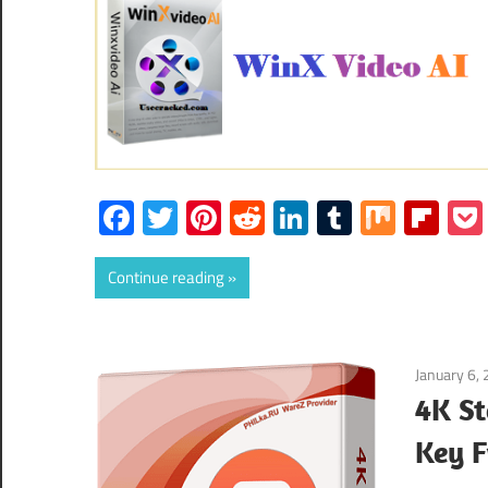
Facebook
Twitter
Pinterest
Reddit
LinkedIn
Tumblr
Mix
Fli
Continue reading
January 6,
4K St
Key 