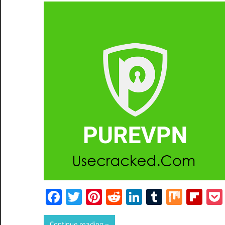
Facebook
Twitter
Pinterest
Reddit
LinkedIn
Tumblr
Mix
Fli
Continue reading