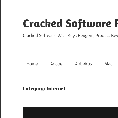
Skip
to
content
Cracked Software 
Cracked Software With Key , Keygen , Product Key,
Home
Adobe
Antivirus
Mac
Category:
Internet