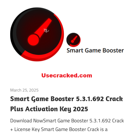
March 25, 2025
Gaming Related
Smart Game Booster 5.3.1.692 Crack
Plus Activation Key 2025
Download NowSmart Game Booster 5.3.1.692 Crack
+ License Key Smart Game Booster Crack is a