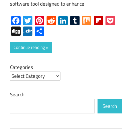
software tool designed to enhance
Facebook
Twitter
Pinterest
Reddit
LinkedIn
Tumblr
Mix
Flipboa
Poc
Digg
Folkd
Share
Continue reading
Categories
Search
Search