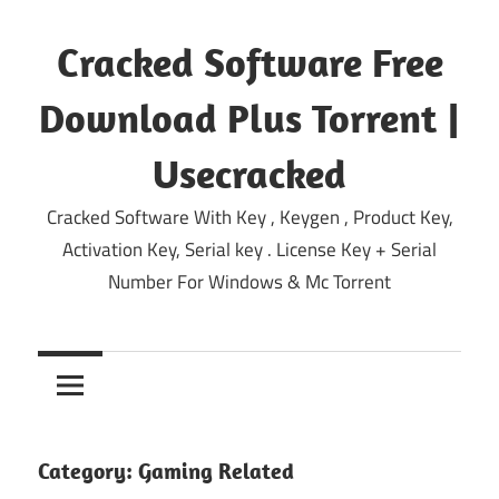
Skip
to
Cracked Software Free
content
Download Plus Torrent |
Usecracked
Cracked Software With Key , Keygen , Product Key,
Activation Key, Serial key . License Key + Serial
Number For Windows & Mc Torrent
Category:
Gaming Related