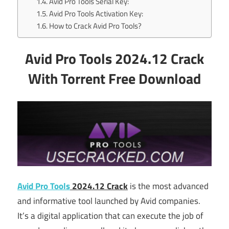
Avid Pro Tools Serial Key:
Avid Pro Tools Activation Key:
How to Crack Avid Pro Tools?
Avid Pro Tools 2024.12 Crack
With Torrent Free Download
Avid Pro Tools
2024.12 Crack
is the most advanced
and informative tool launched by Avid companies.
It’s a digital application that can execute the job of