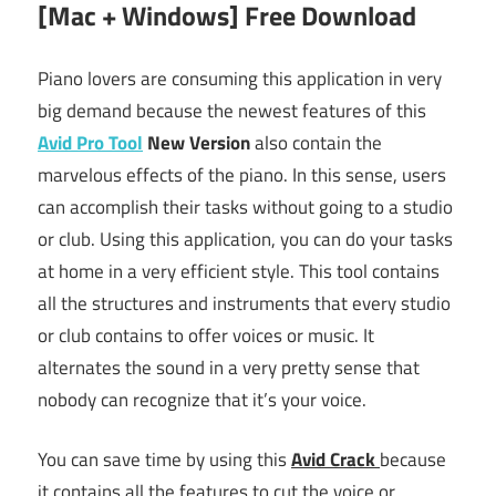
[Mac + Windows] Free Download
Piano lovers are consuming this application in very
big demand because the newest features of this
Avid Pro Tool
New Version
also contain the
marvelous effects of the piano. In this sense, users
can accomplish their tasks without going to a studio
or club. Using this application, you can do your tasks
at home in a very efficient style. This tool contains
all the structures and instruments that every studio
or club contains to offer voices or music. It
alternates the sound in a very pretty sense that
nobody can recognize that it’s your voice.
You can save time by using this
Avid Crack
because
it contains all the features to cut the voice or