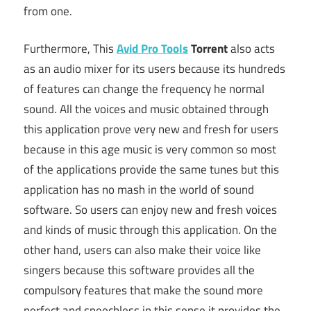
from one.
Furthermore, This
Avid Pro Tools
Torrent
also acts
as an audio mixer for its users because its hundreds
of features can change the frequency he normal
sound. All the voices and music obtained through
this application prove very new and fresh for users
because in this age music is very common so most
of the applications provide the same tunes but this
application has no mash in the world of sound
software. So users can enjoy new and fresh voices
and kinds of music through this application. On the
other hand, users can also make their voice like
singers because this software provides all the
compulsory features that make the sound more
perfect and speechless in this sense it provides the