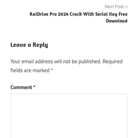
Next Post
Tools
RaiDrive Pro 2024 Crack With Serial Key Free
Avid Pro
Download
Tools
Activation
Avid Pro
Leave a Reply
Tools
Free
Your email address will not be published.
Required
Download
fields are marked
*
Avid
Pro
Comment
*
Tools
Key
Avid
Pro
Tools
keygen