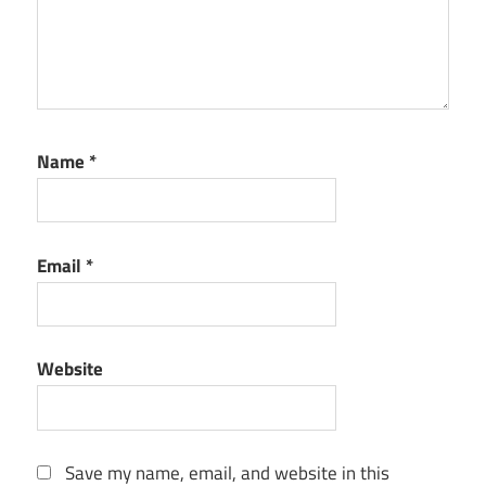
Avid
Pro
Tools
license
Avid
Pro
Name
*
Tools
License
key
Avid
Email
*
Pro
Tools
Serial
key
Website
pro tools
download
Pro Tools
Save my name, email, and website in this
Free