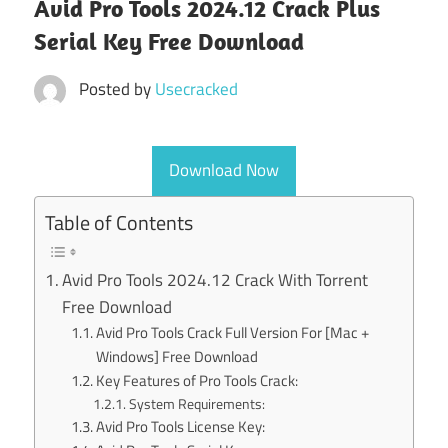
Avid Pro Tools 2024.12 Crack Plus
Serial Key Free Download
Posted by
Usecracked
Download Now
Table of Contents
Avid Pro Tools 2024.12 Crack With Torrent
Free Download
Avid Pro Tools Crack Full Version For [Mac +
Windows] Free Download
Key Features of Pro Tools Crack:
System Requirements:
Avid Pro Tools License Key: