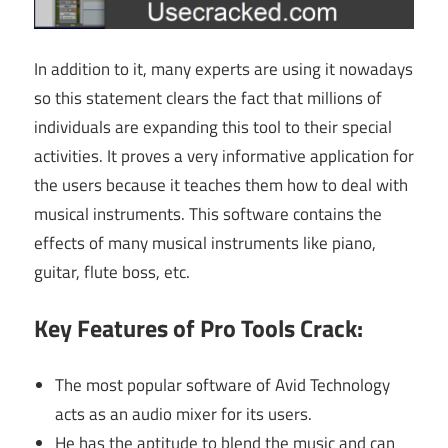
In addition to it, many experts are using it nowadays
so this statement clears the fact that millions of
individuals are expanding this tool to their special
activities. It proves a very informative application for
the users because it teaches them how to deal with
musical instruments. This software contains the
effects of many musical instruments like piano,
guitar, flute boss, etc.
Key Features of Pro Tools Crack:
The most popular software of Avid Technology
acts as an audio mixer for its users.
He has the aptitude to blend the music and can