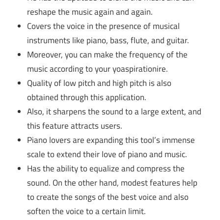
reshape the music again and again.
Covers the voice in the presence of musical
instruments like piano, bass, flute, and guitar.
Moreover, you can make the frequency of the
music according to your yoaspirationire.
Quality of low pitch and high pitch is also
obtained through this application.
Also, it sharpens the sound to a large extent, and
this feature attracts users.
Piano lovers are expanding this tool’s immense
scale to extend their love of piano and music.
Has the ability to equalize and compress the
sound. On the other hand, modest features help
to create the songs of the best voice and also
soften the voice to a certain limit.