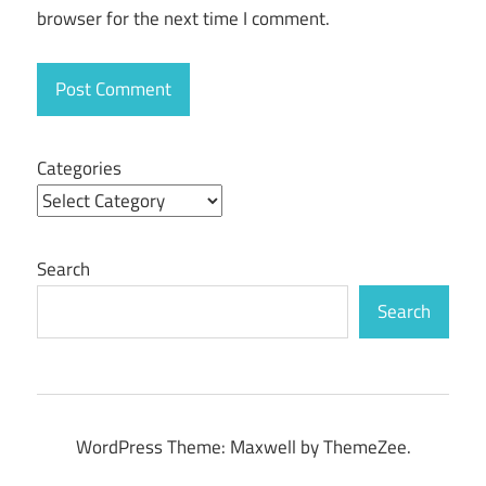
browser for the next time I comment.
Download
pro
tools
mac
crack
Categories
Search
Search
WordPress Theme: Maxwell by ThemeZee.