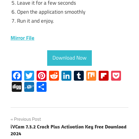
Leave it for a few seconds
Open the application smoothly
Run it and enjoy.
Mirror File
Download Now
Facebook
Twitter
Pinterest
Reddit
LinkedIn
Tumblr
Mix
Flipboa
Poc
Digg
Folkd
Share
avid
Post
Previous Post
Crack
iVCam 7.3.2 Crack Plus Activation Key Free Download
navigation
Avid
2024
Pro