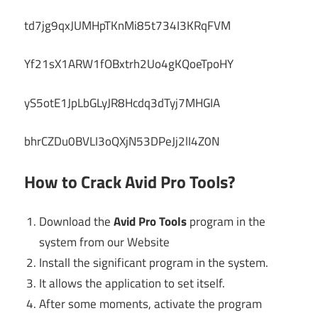
td7jg9qxJUMHpTKnMi85t734I3KRqFVM
Yf21sX1ARW1fOBxtrh2Uo4gKQoeTpoHY
yS5otE1JpLbGLyJR8Hcdq3dTyj7MHGIA
bhrCZDu0BVLI3oQXjN53DPeJj2lI4Z0N
How to Crack Avid Pro Tools?
Download the
Avid Pro Tools
program in the
system from our Website
Install the significant program in the system.
It allows the application to set itself.
After some moments, activate the program