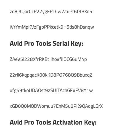
zd8j9QorCzR27ygFRTCwWaiPt6f9BXn5
iVrYmMpKVzFgpPPkcetk9H5ds8hDsnqw
Avid Pro Tools Serial Key:
ZAeV5I228XfrRKBtJihoVfilOCG6uM4p
Z2rII6kqpqacK00kKD8PO768Q9BbuxqZ
ufg59tkoUDAOst9zSUJTAchGFVFV8Y1w
xGD0Q0MQDWomuu7EnM5u8PK9QAogLGrX
Avid Pro Tools Activation Key: