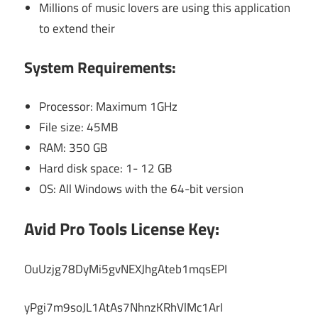
Millions of music lovers are using this application
to extend their
System Requirements:
Processor: Maximum 1GHz
File size: 45MB
RAM: 350 GB
Hard disk space: 1- 12 GB
OS: All Windows with the 64-bit version
Avid Pro Tools License Key:
OuUzjg78DyMi5gvNEXJhgAteb1mqsEPI
yPgi7m9soJL1AtAs7NhnzKRhVlMc1ArI