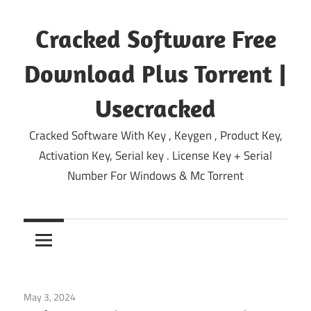
Skip
to
Cracked Software Free
content
Download Plus Torrent |
Usecracked
Cracked Software With Key , Keygen , Product Key,
Activation Key, Serial key . License Key + Serial
Number For Windows & Mc Torrent
May 3, 2024
Home