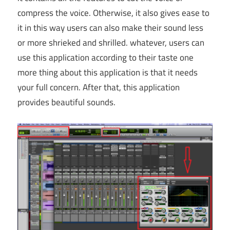
compress the voice. Otherwise, it also gives ease to
it in this way users can also make their sound less
or more shrieked and shrilled. whatever, users can
use this application according to their taste one
more thing about this application is that it needs
your full concern. After that, this application
provides beautiful sounds.