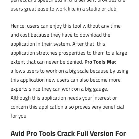
users great ease to work like in a studio or club.
Hence, users can enjoy this tool without any time
and cost because they have to download the
application in their system. After that, this
application stretches prosperities to them to a large
extent that can never be denied.
Pro Tools Mac
allows users to work on a big scale because by using
this application new users can also become more
experts since they can work on a big gauge.
Although this application needs your interest or
concern this application also proves very beneficial
for you.
Avid Pro Tools Crack Full Version For