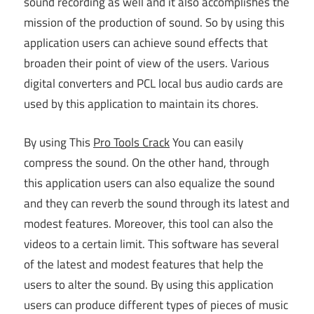
sound recording as well and it also accomplishes the
mission of the production of sound. So by using this
application users can achieve sound effects that
broaden their point of view of the users. Various
digital converters and PCL local bus audio cards are
used by this application to maintain its chores.
By using This
Pro Tools Crack
You can easily
compress the sound. On the other hand, through
this application users can also equalize the sound
and they can reverb the sound through its latest and
modest features. Moreover, this tool can also the
videos to a certain limit. This software has several
of the latest and modest features that help the
users to alter the sound. By using this application
users can produce different types of pieces of music