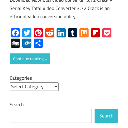
Download NowTotal Video Converter 3.72 Crack +
Serial Key Total Video Converter 3.72 Crack is an
efficient video conversion utility.
Facebook
Twitter
Pinterest
Reddit
LinkedIn
Tumblr
Mix
Flipboa
Poc
Digg
Folkd
Share
Continue reading
Categories
Search
Search