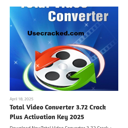
April 18, 2025
Multimedia
Total Video Converter 3.72 Crack
Plus Activation Key 2025