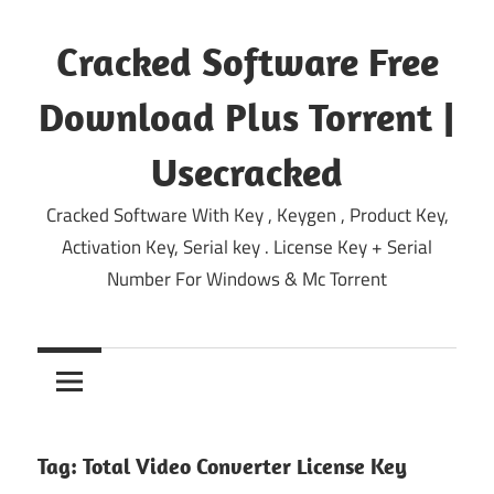
Skip
to
Cracked Software Free
content
Download Plus Torrent |
Usecracked
Cracked Software With Key , Keygen , Product Key,
Activation Key, Serial key . License Key + Serial
Number For Windows & Mc Torrent
Tag:
Total Video Converter License Key