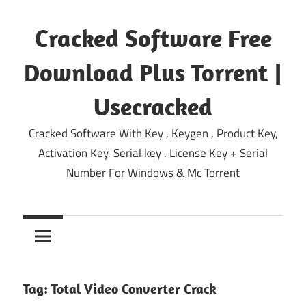
Skip
to
Cracked Software Free
content
Download Plus Torrent |
Usecracked
Cracked Software With Key , Keygen , Product Key,
Activation Key, Serial key . License Key + Serial
Number For Windows & Mc Torrent
Tag:
Total Video Converter Crack