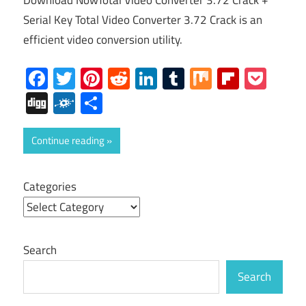
Download NowTotal Video Converter 3.72 Crack +
Serial Key Total Video Converter 3.72 Crack is an
efficient video conversion utility.
Facebook
Twitter
Pinterest
Reddit
LinkedIn
Tumblr
Mix
Flipboa
Poc
Digg
Folkd
Share
Continue reading
Categories
Search
Search