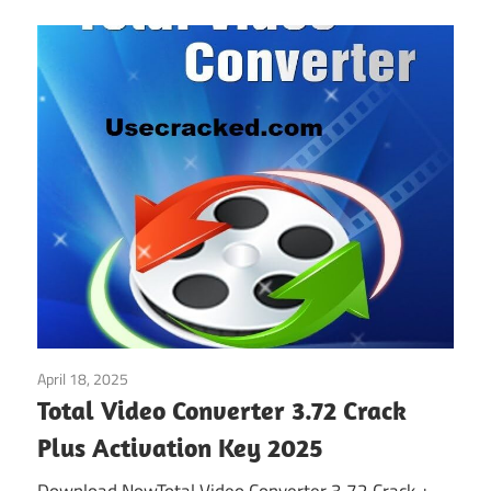
April 18, 2025
Multimedia
Total Video Converter 3.72 Crack
Plus Activation Key 2025