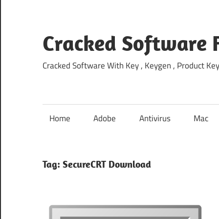
Skip
to
content
Cracked Software 
Cracked Software With Key , Keygen , Product Key,
Home
Adobe
Antivirus
Mac
Tag:
SecureCRT Download