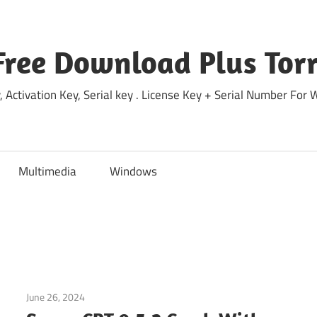
Free Download Plus Torr
 Activation Key, Serial key . License Key + Serial Number For
Multimedia
Windows
June 26, 2024
Home