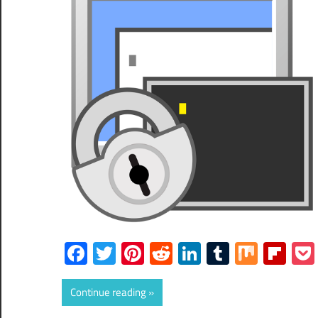
Facebook
Twitter
Pinterest
Reddit
LinkedIn
Tumblr
Mix
Fli
Continue reading