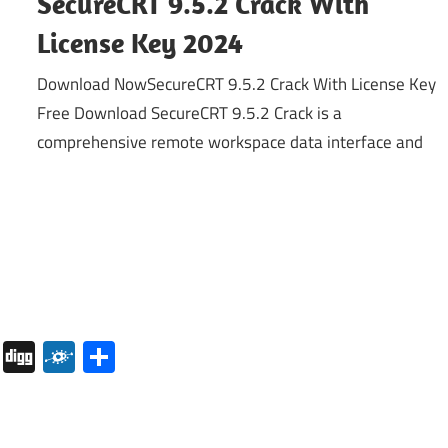
SecureCRT 9.5.2 Crack With
License Key 2024
Download NowSecureCRT 9.5.2 Crack With License Key
Free Download SecureCRT 9.5.2 Crack is a
comprehensive remote workspace data interface and
pboard
Pocket
Digg
Folkd
Share