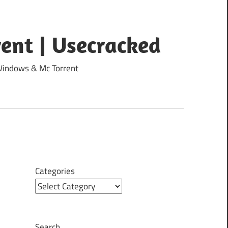
ent | Usecracked
 Windows & Mc Torrent
Categories
Search