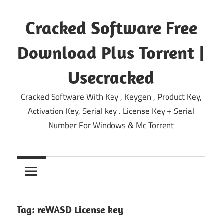
Skip
to
Cracked Software Free
content
Download Plus Torrent |
Usecracked
Cracked Software With Key , Keygen , Product Key,
Activation Key, Serial key . License Key + Serial
Number For Windows & Mc Torrent
Tag:
reWASD License key