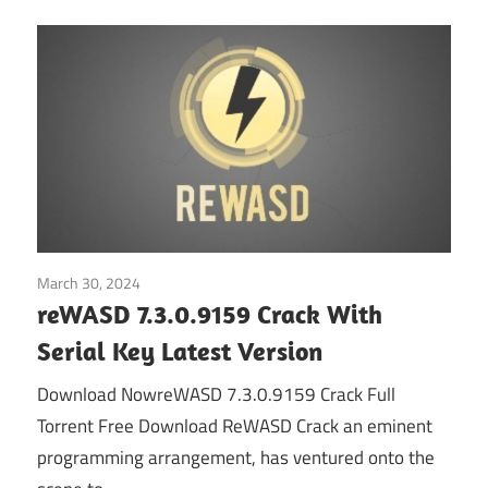
March 30, 2024
Home
reWASD 7.3.0.9159 Crack With
Serial Key Latest Version
Download NowreWASD 7.3.0.9159 Crack Full
Torrent Free Download ReWASD Crack an eminent
programming arrangement, has ventured onto the