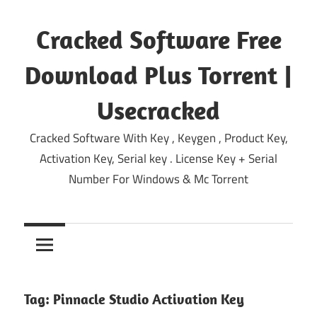
Skip
to
Cracked Software Free
content
Download Plus Torrent |
Usecracked
Cracked Software With Key , Keygen , Product Key,
Activation Key, Serial key . License Key + Serial
Number For Windows & Mc Torrent
Tag:
Pinnacle Studio Activation Key