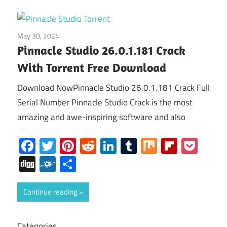
May 30, 2024
Home
Pinnacle Studio 26.0.1.181 Crack
With Torrent Free Download
Download NowPinnacle Studio 26.0.1.181 Crack Full
Serial Number Pinnacle Studio Crack is the most
amazing and awe-inspiring software and also
Facebook
Twitter
Pinterest
Reddit
LinkedIn
Tumblr
Mix
Flipboa
Poc
Digg
Folkd
Share
Continue reading
Categories