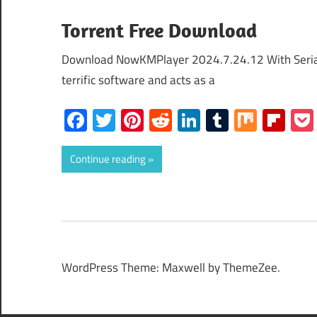
Torrent Free Download
Download NowKMPlayer 2024.7.24.12 With Seria
terrific software and acts as a
Facebook
Twitter
Pinterest
Reddit
LinkedIn
Tumblr
Mix
Fli
Continue reading
WordPress Theme: Maxwell by ThemeZee.