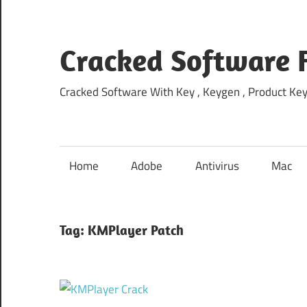
Skip
to
content
Cracked Software 
Cracked Software With Key , Keygen , Product Key,
Home
Adobe
Antivirus
Mac
Tag:
KMPlayer Patch