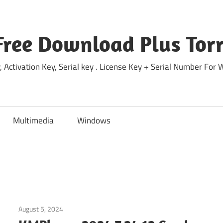
Free Download Plus Torr
 Activation Key, Serial key . License Key + Serial Number For
Multimedia
Windows
August 5, 2024
Windows