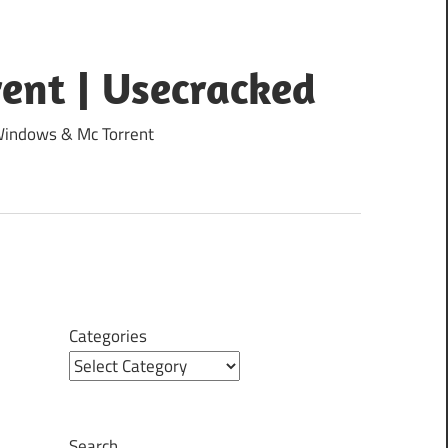
ent | Usecracked
 Windows & Mc Torrent
Categories
Search