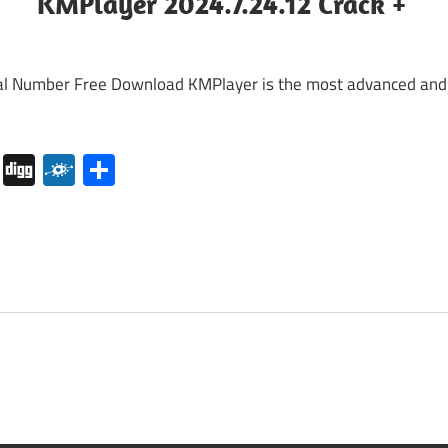
KMPlayer 2024.7.24.12 Crack +
l Number Free Download KMPlayer is the most advanced and
pboard
Pocket
Digg
Folkd
Share