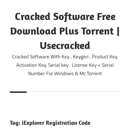
Skip
to
Cracked Software Free
content
Download Plus Torrent |
Usecracked
Cracked Software With Key , Keygen , Product Key,
Activation Key, Serial key . License Key + Serial
Number For Windows & Mc Torrent
Tag:
iExplorer Registration Code