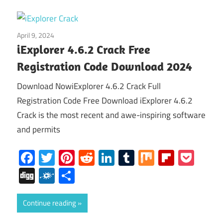
April 9, 2024
Home
iExplorer 4.6.2 Crack Free
Registration Code Download 2024
Download NowiExplorer 4.6.2 Crack Full
Registration Code Free Download iExplorer 4.6.2
Crack is the most recent and awe-inspiring software
and permits
Facebook
Twitter
Pinterest
Reddit
LinkedIn
Tumblr
Mix
Flipboa
Poc
Digg
Folkd
Share
Continue reading