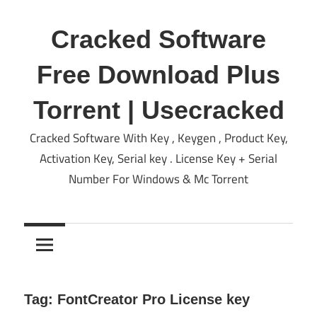
Skip
to
Cracked Software
content
Free Download Plus
Torrent | Usecracked
Cracked Software With Key , Keygen , Product Key,
Activation Key, Serial key . License Key + Serial
Number For Windows & Mc Torrent
Tag:
FontCreator Pro License key