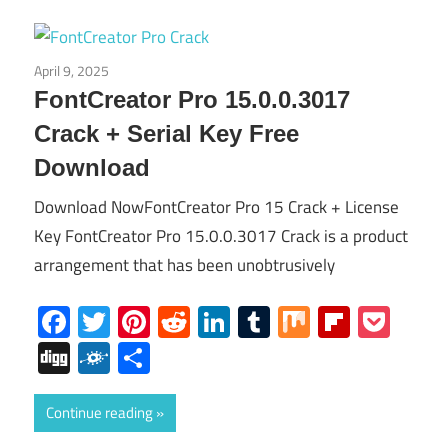
April 9, 2025
Others
FontCreator Pro 15.0.0.3017
Crack + Serial Key Free
Download
Download NowFontCreator Pro 15 Crack + License
Key FontCreator Pro 15.0.0.3017 Crack is a product
arrangement that has been unobtrusively
Facebook
Twitter
Pinterest
Reddit
LinkedIn
Tumblr
Mix
Flipboa
Poc
Digg
Folkd
Share
Continue reading